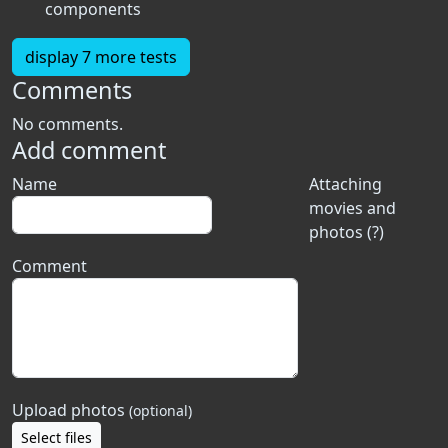
components
display 7 more tests
Comments
No comments.
Add comment
Name
Attaching
movies and
photos (?)
Comment
Upload photos
(optional)
Select files