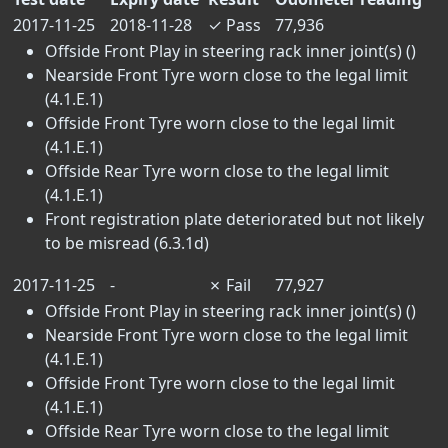
2017-11-25
2018-11-28
✓
Pass
77,936
Offside Front Play in steering rack inner joint(s) ()
Nearside Front Tyre worn close to the legal limit
(4.1.E.1)
Offside Front Tyre worn close to the legal limit
(4.1.E.1)
Offside Rear Tyre worn close to the legal limit
(4.1.E.1)
Front registration plate deteriorated but not likely
to be misread (6.3.1d)
2017-11-25
-
✗
Fail
77,927
Offside Front Play in steering rack inner joint(s) ()
Nearside Front Tyre worn close to the legal limit
(4.1.E.1)
Offside Front Tyre worn close to the legal limit
(4.1.E.1)
Offside Rear Tyre worn close to the legal limit