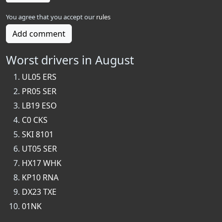
You agree that you accept our
rules
Add comment
Worst drivers in August
UL05 ERS
PR05 SER
LB19 ESO
C0 CKS
SKI 8101
UT05 SER
HX17 WHK
KP10 RNA
DX23 TXE
01NK