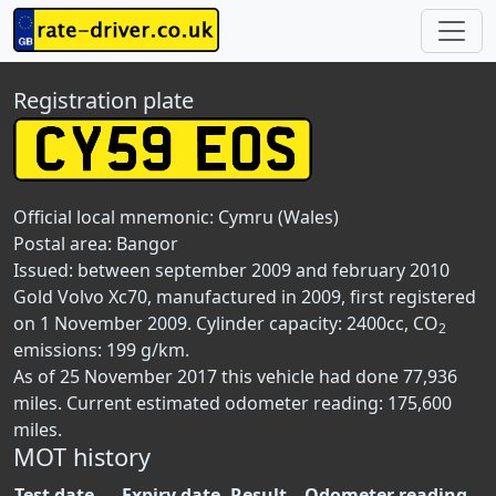
Registration plate
Official local mnemonic:
Cymru (Wales)
Postal area:
Bangor
Issued: between september 2009 and february 2010
Gold Volvo Xc70, manufactured in 2009, first registered
on 1 November 2009. Cylinder capacity: 2400cc, CO
2
emissions: 199 g/km.
As of 25 November 2017 this vehicle had done 77,936
miles. Current estimated odometer reading: 175,600
miles.
MOT history
Test date
Expiry date
Result
Odometer reading