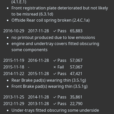
(4.1.E.1)
Front registration plate deteriorated but not likely
to be misread (6.3.1d)
Offside Rear coil spring broken (2.4.C.1a)
2016-10-29
2017-11-28
✓
Pass
65,883
no printout produced due to low emissions
engine and undertray covers fitted obscuring
some components
2015-11-19
2016-11-28
✓
Pass
57,067
2015-11-18
-
✗
Fail
57,067
2014-11-22
2015-11-28
✓
Pass
47,421
Rear Brake pad(s) wearing thin (3.5.1g)
Front Brake pad(s) wearing thin (3.5.1g)
2013-11-25
2014-11-28
✓
Pass
35,861
2012-11-29
2013-11-28
✓
Pass
22,790
Under-trays fitted obscuring some underside