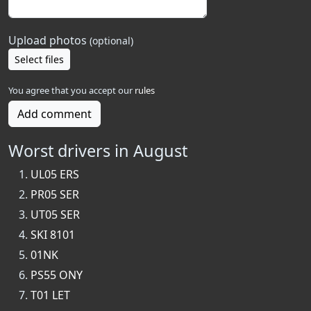
Upload photos
(optional)
Select files
You agree that you accept our
rules
Add comment
Worst drivers in August
UL05 ERS
PR05 SER
UT05 SER
SKI 8101
01NK
PS55 ONY
T01 LET