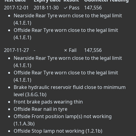
2017-12-01
2018-11-30
✓
Pass
147,556
Nearside Rear Tyre worn close to the legal limit
(4.1.E.1)
Offside Rear Tyre worn close to the legal limit
(4.1.E.1)
2017-11-27
-
✗
Fail
147,556
Nearside Rear Tyre worn close to the legal limit
(4.1.E.1)
Offside Rear Tyre worn close to the legal limit
(4.1.E.1)
Brake hydraulic reservoir fluid close to minimum
level (3.6.G.1b)
front brake pads wearing thin
Offside Rear nail in tyre
Offside Front position lamp(s) not working
(1.1.A.3b)
Offside Stop lamp not working (1.2.1b)