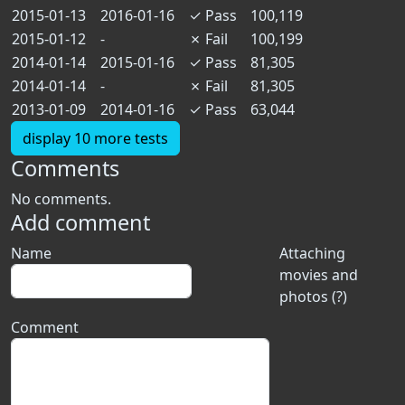
2015-01-13
2016-01-16
✓
Pass
100,119
2015-01-12
-
✗
Fail
100,199
2014-01-14
2015-01-16
✓
Pass
81,305
2014-01-14
-
✗
Fail
81,305
2013-01-09
2014-01-16
✓
Pass
63,044
display 10 more tests
Comments
No comments.
Add comment
Name
Attaching
movies and
photos (?)
Comment