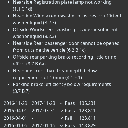
Nearside Registration plate lamp not working
(1.1.C.1d)
Nearside Windscreen washer provides insufficient
washer liquid (8.2.3)
Offside Windscreen washer provides insufficient
washer liquid (8.2.3)
Nearside Rear passenger door cannot be opened
from outside the vehicle (6.2.B.1c)
Offside rear parking brake recording little or no
effort (3.7.B.6a)
Nearside Front Tyre tread depth below
requirements of 1.6mm (4.1.E.1)
Parking brake: efficiency below requirements
(3.7.B.7)
2016-11-29
2017-11-28
✓
Pass
135,231
2016-04-01
2017-03-31
✓
Pass
123,811
2016-04-01
-
✗
Fail
123,811
2016-01-06
2017-01-16
✓
Pass
118,829