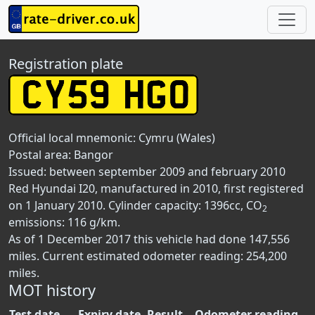
Registration plate
Official local mnemonic:
Cymru (Wales)
Postal area:
Bangor
Issued: between september 2009 and february 2010
Red Hyundai I20, manufactured in 2010, first registered
on 1 January 2010. Cylinder capacity: 1396cc, CO
2
emissions: 116 g/km.
As of 1 December 2017 this vehicle had done 147,556
miles. Current estimated odometer reading: 254,200
miles.
MOT history
Test date
Expiry date
Result
Odometer reading