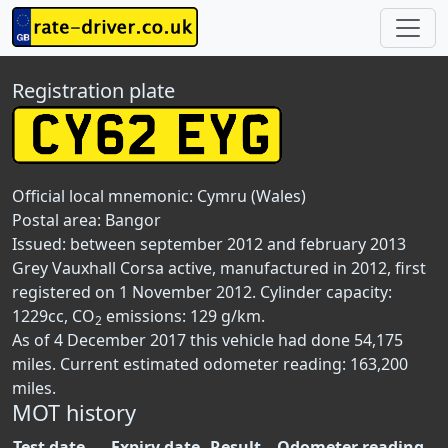
Registration plate
Official local mnemonic:
Cymru (Wales)
Postal area:
Bangor
Issued: between september 2012 and february 2013
Grey Vauxhall Corsa active, manufactured in 2012, first
registered on 1 November 2012. Cylinder capacity:
1229cc, CO
emissions: 129 g/km.
2
As of 4 December 2017 this vehicle had done 54,175
miles. Current estimated odometer reading: 163,200
miles.
MOT history
Test date
Expiry date
Result
Odometer reading