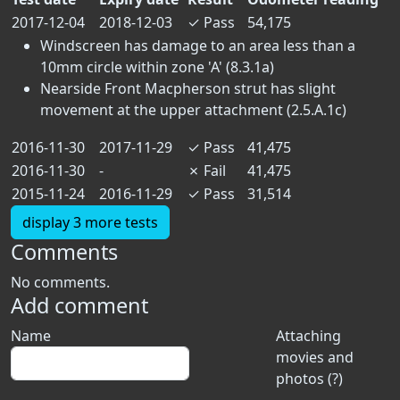
2017-12-04
2018-12-03
✓
Pass
54,175
Windscreen has damage to an area less than a
10mm circle within zone 'A' (8.3.1a)
Nearside Front Macpherson strut has slight
movement at the upper attachment (2.5.A.1c)
2016-11-30
2017-11-29
✓
Pass
41,475
2016-11-30
-
✗
Fail
41,475
2015-11-24
2016-11-29
✓
Pass
31,514
display 3 more tests
Comments
No comments.
Add comment
Name
Attaching
movies and
photos (?)