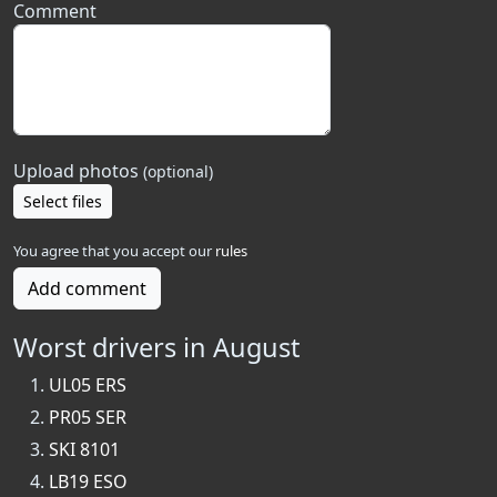
Comment
Upload photos
(optional)
Select files
You agree that you accept our
rules
Add comment
Worst drivers in August
UL05 ERS
PR05 SER
SKI 8101
LB19 ESO