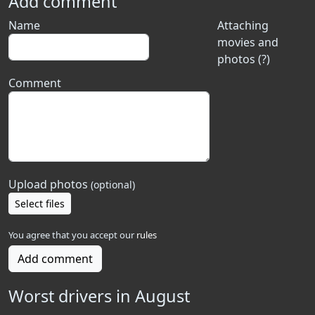
Add comment
Name
Attaching
movies and
photos (?)
Comment
Upload photos
(optional)
Select files
You agree that you accept our
rules
Add comment
Worst drivers in August