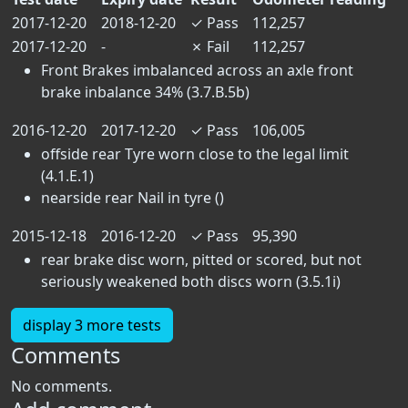
2017-12-20
2018-12-20
✓
Pass
112,257
2017-12-20
-
✗
Fail
112,257
Front Brakes imbalanced across an axle front
brake inbalance 34% (3.7.B.5b)
2016-12-20
2017-12-20
✓
Pass
106,005
offside rear Tyre worn close to the legal limit
(4.1.E.1)
nearside rear Nail in tyre ()
2015-12-18
2016-12-20
✓
Pass
95,390
rear brake disc worn, pitted or scored, but not
seriously weakened both discs worn (3.5.1i)
display 3 more tests
Comments
No comments.