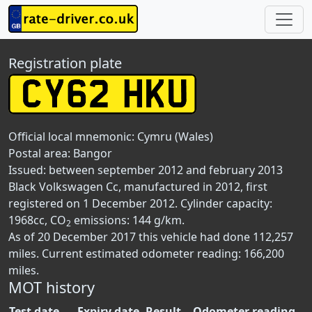
Registration plate
Official local mnemonic:
Cymru (Wales)
Postal area:
Bangor
Issued: between september 2012 and february 2013
Black Volkswagen Cc, manufactured in 2012, first
registered on 1 December 2012. Cylinder capacity:
1968cc, CO
emissions: 144 g/km.
2
As of 20 December 2017 this vehicle had done 112,257
miles. Current estimated odometer reading: 166,200
miles.
MOT history
Test date
Expiry date
Result
Odometer reading