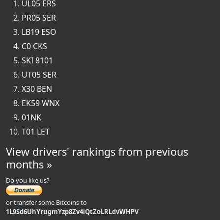
UL05 ERS
PR05 SER
LB19 ESO
C0 CKS
SKI 8101
UT05 SER
X30 BEN
EK59 WNX
01NK
T01 LET
View drivers' rankings from previous
months »
Do you like us?
or transfer some Bitcoins to
1L9Sd6UhYrugmYzp8Zv4iQtZoLRLdvWHPV