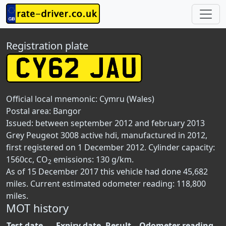
Registration plate
Official local mnemonic:
Cymru (Wales)
Postal area:
Bangor
Issued: between september 2012 and february 2013
Grey Peugeot 3008 active hdi, manufactured in 2012,
first registered on 1 December 2012. Cylinder capacity:
1560cc, CO
emissions: 130 g/km.
2
As of 15 December 2017 this vehicle had done 45,682
miles. Current estimated odometer reading: 118,800
miles.
MOT history
Test date
Expiry date
Result
Odometer reading