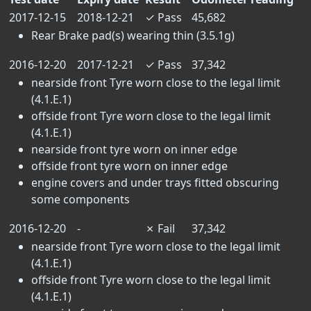
2017-12-15
2018-12-21
✓
Pass
45,682
Rear Brake pad(s) wearing thin (3.5.1g)
2016-12-20
2017-12-21
✓
Pass
37,342
nearside front Tyre worn close to the legal limit
(4.1.E.1)
offside front Tyre worn close to the legal limit
(4.1.E.1)
nearside front tyre worn on inner edge
offside front tyre worn on inner edge
engine covers and under trays fitted obscuring
some components
2016-12-20
-
✗
Fail
37,342
nearside front Tyre worn close to the legal limit
(4.1.E.1)
offside front Tyre worn close to the legal limit
(4.1.E.1)