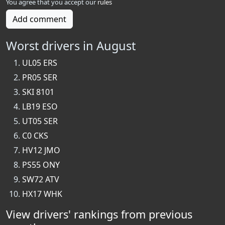
You agree that you accept our
rules
Add comment
Worst drivers in August
UL05 ERS
PR05 SER
SKI 8101
LB19 ESO
UT05 SER
C0 CKS
HV12 JMO
PS55 ONY
SW72 ATV
HX17 WHK
View drivers' rankings from previous