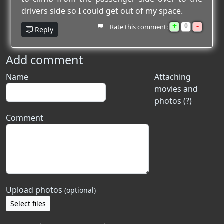
drivers side so I could get out of my space.
+
-
0
Rate this comment:
Reply
Add comment
Name
Attaching
movies and
photos (?)
Comment
Upload photos
(optional)
Select files