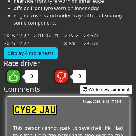
nearside front tyre worn on inner edge
offside front tyre worn on inner edge
engine covers and under trays fitted obscuring
some components
2015-12-22
2016-12-21
✓
Pass
28,674
2015-12-22
-
✗
Fail
28,674
display 4 more tests
Rate driver
0
0
Comments
Write new comment
Brian
2016-10-13 17:26:51
CY62 JAU
This person cannot park to save their life. Had
to climb from the passenger side over to the