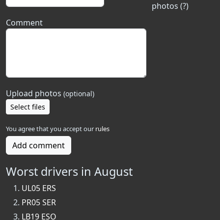
photos (?)
Comment
Upload photos
(optional)
Select files
You agree that you accept our
rules
Add comment
Worst drivers in August
UL05 ERS
PR05 SER
LB19 ESO