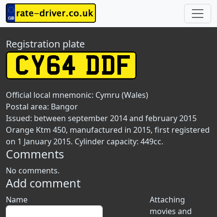
Registration plate
Official local mnemonic:
Cymru (Wales)
Postal area:
Bangor
Issued: between september 2014 and february 2015
Orange Ktm 450, manufactured in 2015, first registered
on 1 January 2015. Cylinder capacity: 449cc.
Comments
No comments.
Add comment
Name
Attaching
movies and