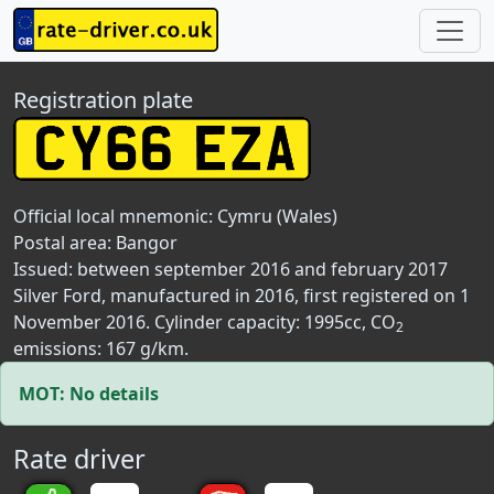
Registration plate
Official local mnemonic:
Cymru (Wales)
Postal area:
Bangor
Issued: between september 2016 and february 2017
Silver Ford, manufactured in 2016, first registered on 1
November 2016. Cylinder capacity: 1995cc, CO
2
emissions: 167 g/km.
MOT: No details
Rate driver