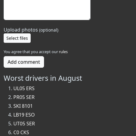
Upload photos
(optional)
Select files
You agree that you accept our
rules
Add comment
Worst drivers in August
UL05 ERS
PR05 SER
SKI 8101
LB19 ESO
UT05 SER
C0 CKS