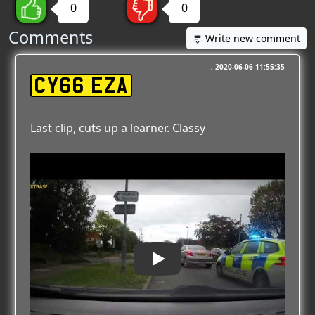
0
0
Comments
Write new comment
2020-06-06 11:55:35
CY66 EZA
Last clip, cuts up a learner. Classy
Play