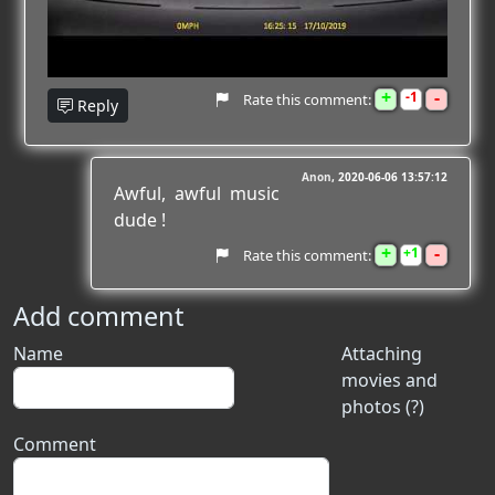
+
-
1
Rate this comment:
Reply
Anon
2020-06-06 13:57:12
Awful, awful music
dude !
+
-
1
Rate this comment:
Add comment
Name
Attaching
movies and
photos (?)
Comment