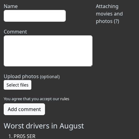
Name
Attaching
movies and
photos (?)
Comment
Upload photos
(optional)
Select files
You agree that you accept our
rules
Add comment
Worst drivers in August
PR05 SER