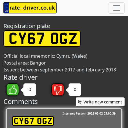
Registration plate
Official local mnemonic:
Cymru (Wales)
Postal area:
Bangor
Issued: between september 2017 and february 2018
Rate driver
0
0
Comments
Write new comment
Internet Person
2022-05-02 03:00:39
CY67 OGZ