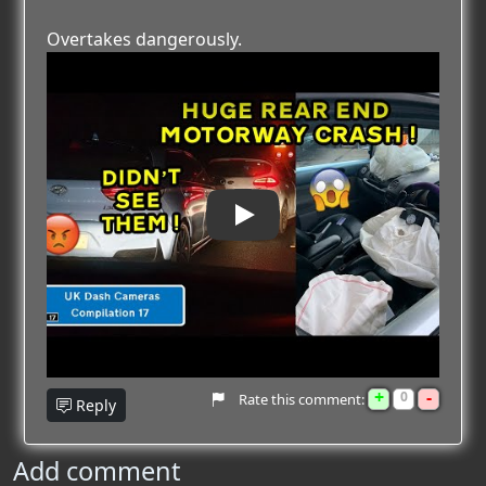
Overtakes dangerously.
Play
+
-
0
Rate this comment:
Reply
Add comment