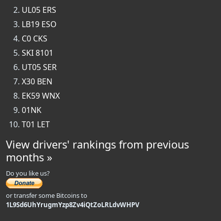
UL05 ERS
LB19 ESO
C0 CKS
SKI 8101
UT05 SER
X30 BEN
EK59 WNX
01NK
T01 LET
View drivers' rankings from previous
months »
Do you like us?
or transfer some Bitcoins to
1L9Sd6UhYrugmYzp8Zv4iQtZoLRLdvWHPV