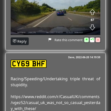
+
-
1
Rate this comment:
Reply
Dave
2022-06-20 14:19:59
CY69 BHF
Racing/Speeding/Undertaking triple threat of
stupidity.
https://www.reddit.com/r/CasualUK/comments
/vgez52/casual_uk_was_not_so_casual_yesterda
y_with_these/