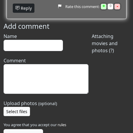
+
-
0
Rate this comment:
Reply
Add comment
Name
Attaching
movies and
photos (?)
Comment
Upload photos
(optional)
Select files
You agree that you accept our
rules