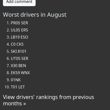
Add comment
Worst drivers in August
PR05 SER
UL05 ERS
LB19 ESO
C0 CKS
SKI 8101
UT05 SER
X30 BEN
EK59 WNX
01NK
T01 LET
View drivers' rankings from previous
months »