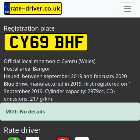
Registration plate
Official local mnemonic:
Cymru (Wales)
Postal area:
Bangor
Issued: between september 2019 and february 2020
Blue Bmw, manufactured in 2019, first registered on 1
September 2019. Cylinder capacity: 2979cc, CO
2
emissions: 217 g/km.
MOT: No details
Rate driver