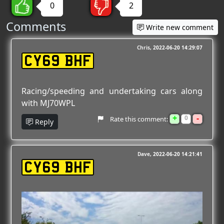
0
2
Comments
Write new comment
Chris
2022-06-20 14:29:07
CY69 BHF
Racing/speeding and undertaking cars along
with MJ70WPL
+
-
0
Rate this comment:
Reply
Dave
2022-06-20 14:21:41
CY69 BHF