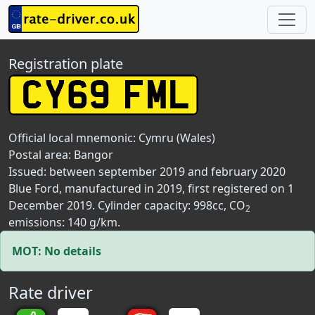
Registration plate
Official local mnemonic:
Cymru (Wales)
Postal area:
Bangor
Issued: between september 2019 and february 2020
Blue Ford, manufactured in 2019, first registered on 1
December 2019. Cylinder capacity: 998cc, CO
2
emissions: 140 g/km.
MOT: No details
Rate driver