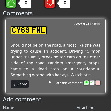
0
0
Comments
2020-03-21 17:40:51
CY69 FML
Should not be on the road, almost like she was
trying to cause an accident. Driving 15 mph
under the limit, breaking for cars on the other
side of the road, random emergency stops,
came to a dead stop on a roundabout.
Something wrong with her aye. Watch out.
+
-
1
Rate this comment:
Reply
Add comment
Name
Attaching