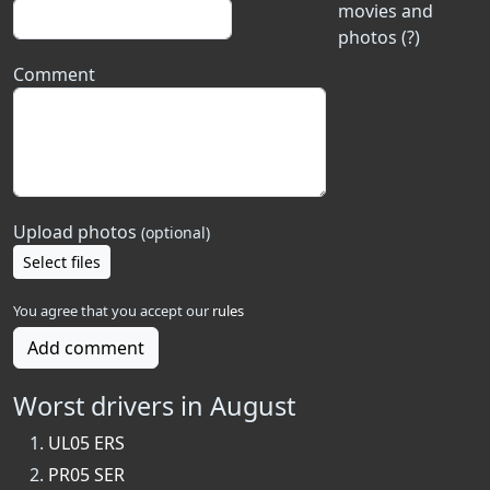
movies and
photos (?)
Comment
Upload photos
(optional)
Select files
You agree that you accept our
rules
Add comment
Worst drivers in August
UL05 ERS
PR05 SER