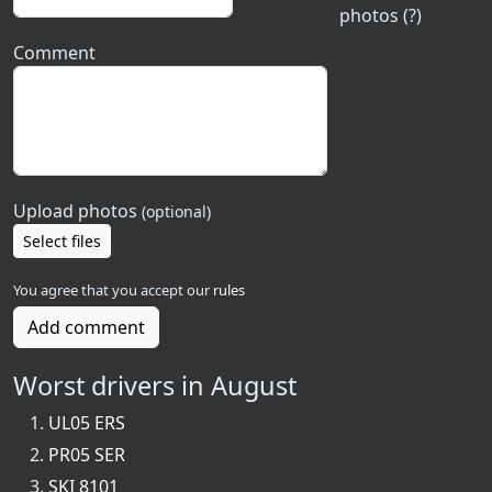
photos (?)
Comment
Upload photos
(optional)
Select files
You agree that you accept our
rules
Add comment
Worst drivers in August
UL05 ERS
PR05 SER
SKI 8101