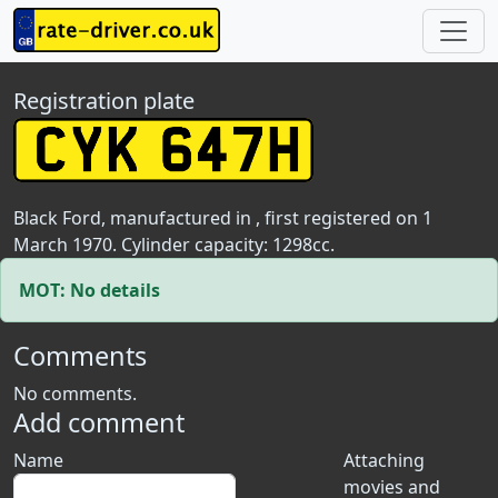
Registration plate
Black Ford, manufactured in , first registered on 1
March 1970. Cylinder capacity: 1298cc.
MOT: No details
Comments
No comments.
Add comment
Name
Attaching
movies and