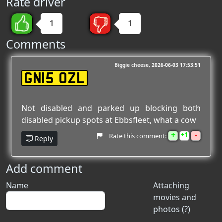
Rate driver
1
1
Comments
Biggie cheese
2026-06-03 17:53:51
GN15 OZL
Not disabled and parked up blocking both
disabled pickup spots at Ebbsfleet, what a cow
+
-
1
Rate this comment:
Reply
Add comment
Name
Attaching
movies and
photos (?)