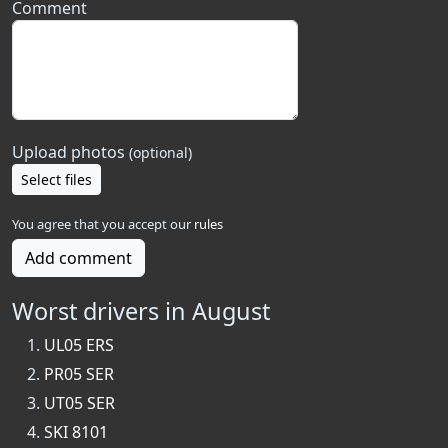
Comment
Upload photos
(optional)
Select files
You agree that you accept our
rules
Add comment
Worst drivers in August
UL05 ERS
PR05 SER
UT05 SER
SKI 8101