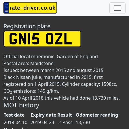
Registration plate
Official local mnemonic:
Garden of England
Postal area:
Maidstone
Issued: between march 2015 and august 2015
Black Nissan Juke, manufactured in 2015, first
registered on 1 April 2015. Cylinder capacity: 1598cc,
CO
emissions: 145 g/km.
2
As of 10 April 2018 this vehicle had done 13,730 miles.
MOT history
Test date
Expiry date
Result
Odometer reading
2018-04-10
2019-04-23
✓
Pass
13,730