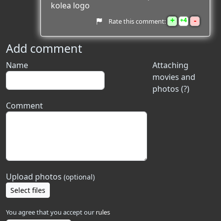
kolea logo
+
-
4
Rate this comment:
Add comment
Name
Attaching
movies and
photos (?)
Comment
Upload photos
(optional)
Select files
You agree that you accept our
rules