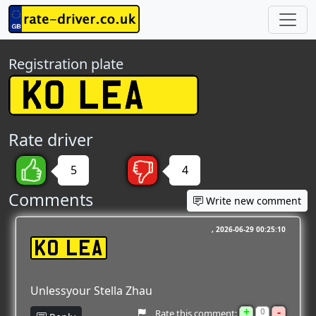
Registration plate
Rate driver
5
4
Comments
Write new comment
2026-06-29 00:25:10
K0 LEA
Unlessyour Stella Zhau
+
-
0
Rate this comment: