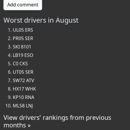
Add comment
Worst drivers in August
UL05 ERS
PR05 SER
SKI 8101
LB19 ESO
C0 CKS
UT05 SER
SW72 ATV
HX17 WHK
KP10 RNA
ML58 LNJ
View drivers' rankings from previous
months »