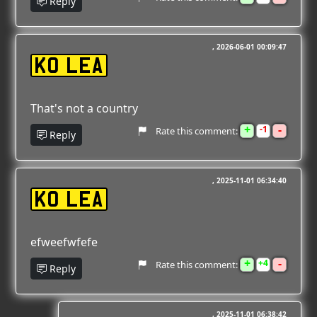
Reply
2026-06-01 00:09:47
K0 LEA
That's not a country
+
-
1
Rate this comment:
Reply
2025-11-01 06:34:40
K0 LEA
efweefwfefe
+
-
4
Rate this comment:
Reply
2025-11-01 06:38:42