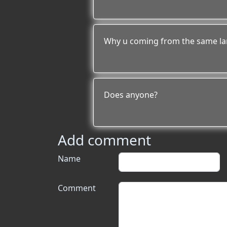
Why u coming from the same la
Does anyone?
Add comment
Name
Comment