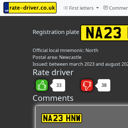
First letters
Commen
Registration plate
Official local mnemonic:
North
Postal area:
Newcastle
Issued: between march 2023 and august 20
Rate driver
33
38
Comments
NA23 HNW