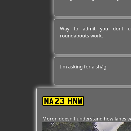
Way to admit you dont un
roundabouts work.
I'm asking for a shåg
NA23 HNW
Moron doesn't understand how lanes w