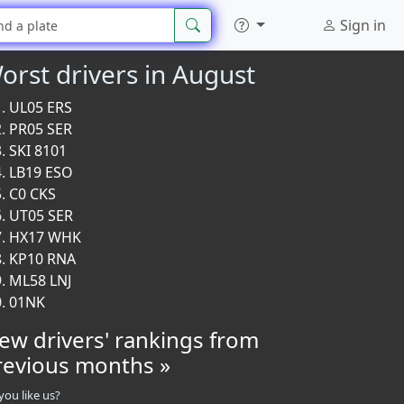
Sign in
orst drivers in August
UL05 ERS
PR05 SER
SKI 8101
LB19 ESO
C0 CKS
UT05 SER
HX17 WHK
KP10 RNA
ML58 LNJ
01NK
iew drivers' rankings from
revious months »
you like us?