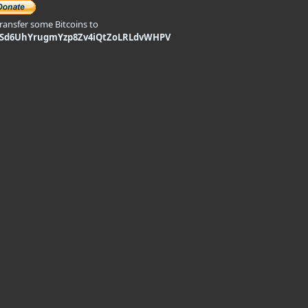
transfer some Bitcoins to
9Sd6UhYrugmYzp8Zv4iQtZoLRLdvWHPV