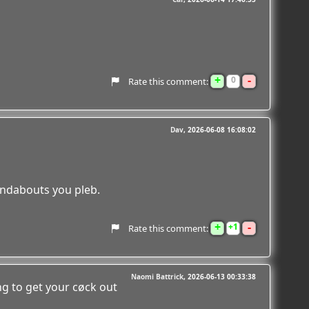
+
-
0
Rate this comment:
Dav
2026-06-08 16:08:02
undabouts you pleb.
+
-
1
Rate this comment:
Naomi Battrick
2026-06-13 00:33:38
g to get your cøck out