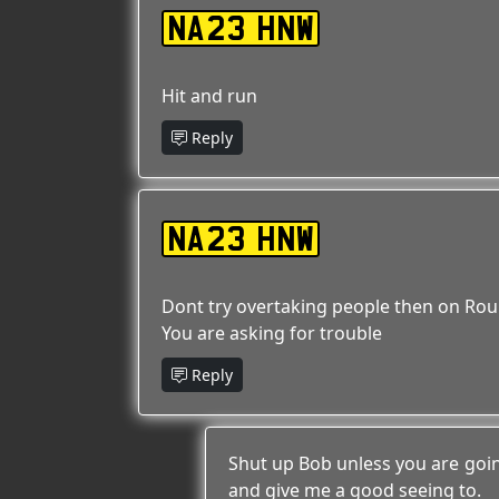
NA23 HNW
Hit and run
Reply
NA23 HNW
Dont try overtaking people then on Ro
You are asking for trouble
Reply
Shut up Bob unless you are goin
and give me a good seeing to.