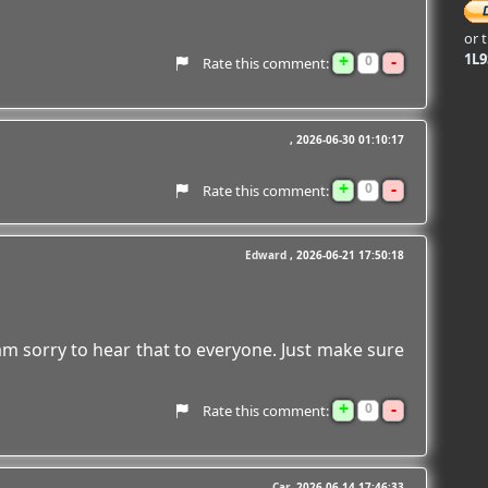
or 
+
-
1L
0
Rate this comment:
2026-06-30 01:10:17
+
-
0
Rate this comment:
Edward
2026-06-21 17:50:18
 am sorry to hear that to everyone. Just make sure
+
-
0
Rate this comment:
Car
2026-06-14 17:46:33