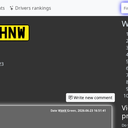
ts
Drivers rankings
W
23
Write new comment
V
Date W҉a҉n҉k҉ Green
2026-06-23 16:51:41
p
Do 