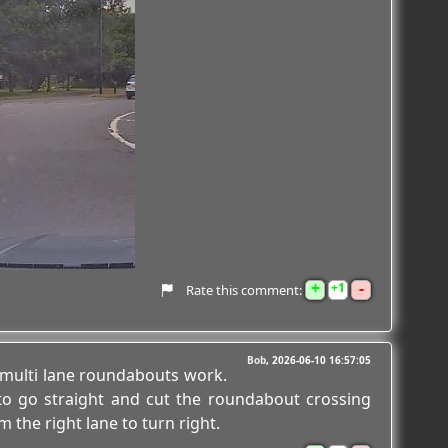
+
-
1
Rate this comment:
Bob
2026-06-10 16:57:05
multi lane roundabouts work.
to go straight and cut the roundabout crossing
m the right lane to turn right.