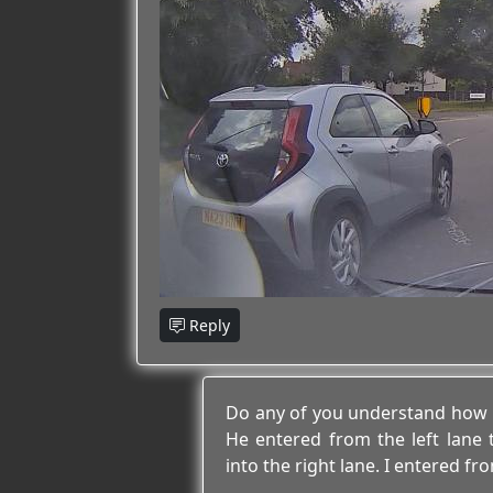
Reply
Do any of you understand how 
He entered from the left lane 
into the right lane. I entered fro