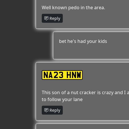
Well known pedo in the area.
Reply
bet he's had your kids
NA23 HNW
This son of a nut cracker is crazy and I
to follow your lane
Reply