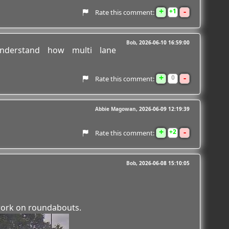
+
-
1
Rate this comment:
Bob
2026-06-10 16:59:00
derstand how multi lane
+
-
0
Rate this comment:
Abbie Magowan
2026-06-09 12:19:39
+
-
2
Rate this comment:
Bob
2026-06-08 15:10:05
ork on roundabouts.