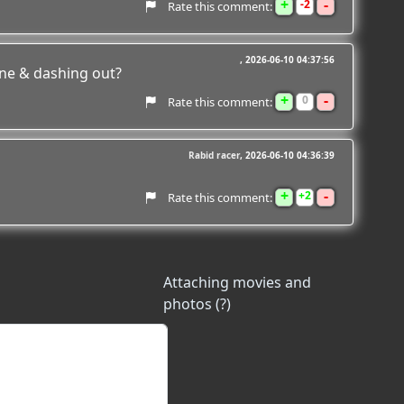
+
-
2
Rate this comment:
2026-06-10 04:37:56
ne & dashing out?
+
-
0
Rate this comment:
Rabid racer
2026-06-10 04:36:39
+
-
2
Rate this comment:
Attaching movies and
photos (?)