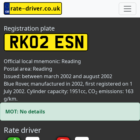
Registration plate
Official local mnemonic:
Reading
Postal area:
Reading
Issued: between march 2002 and august 2002
Blue Rover, manufactured in 2002, first registered on 1
July 2002. Cylinder capacity: 1951cc, CO
emissions: 163
2
g/km.
MOT: No details
Rate driver