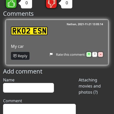
0
0
Comments
Nathan
2021-11-21 13:05:14
RK02 ESN
My car
+
-
0
Rate this comment:
Reply
Add comment
Name
Attaching
movies and
photos (?)
Comment