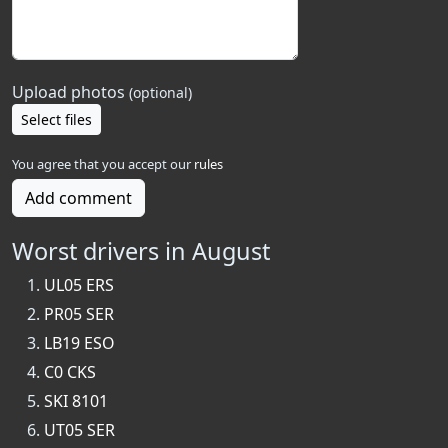
Upload photos
(optional)
Select files
You agree that you accept our
rules
Add comment
Worst drivers in August
UL05 ERS
PR05 SER
LB19 ESO
C0 CKS
SKI 8101
UT05 SER