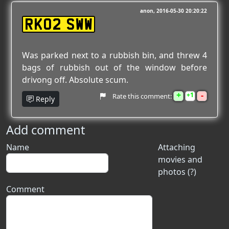
anon
2016-05-30 20:20:22
RK02 SWW
Was parked next to a rubbish bin, and threw 4
bags of rubbish out of the window before
drivong off. Absolute scum.
+
-
1
Rate this comment:
Reply
Add comment
Name
Attaching
movies and
photos (?)
Comment