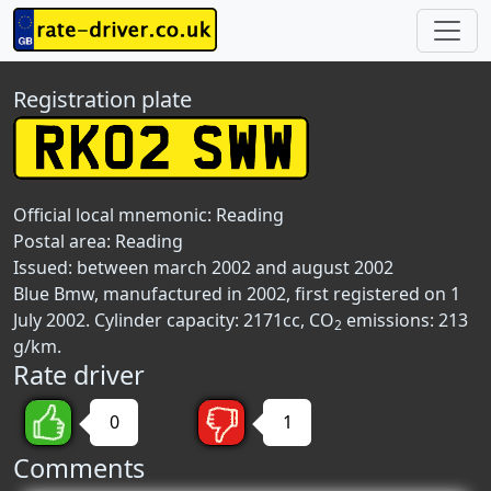
Registration plate
Official local mnemonic:
Reading
Postal area:
Reading
Issued: between march 2002 and august 2002
Blue Bmw, manufactured in 2002, first registered on 1
July 2002. Cylinder capacity: 2171cc, CO
emissions: 213
2
g/km.
Rate driver
0
1
Comments