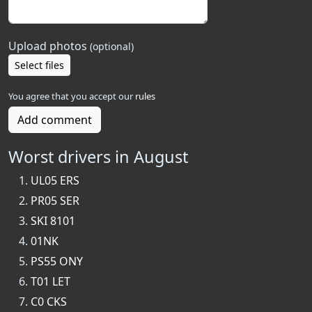
Upload photos
(optional)
Select files
You agree that you accept our
rules
Add comment
Worst drivers in August
UL05 ERS
PR05 SER
SKI 8101
01NK
PS55 ONY
T01 LET
C0 CKS