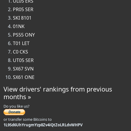
UL05 ERS
PR05 SER
SKI 8101
01NK
PS55 ONY
T01 LET
C0 CKS
UT05 SER
SX67 SVN
SX61 ONE
View drivers' rankings from previous
months »
Do you like us?
or transfer some Bitcoins to
1L9Sd6UhYrugmYzp8Zv4iQtZoLRLdvWHPV