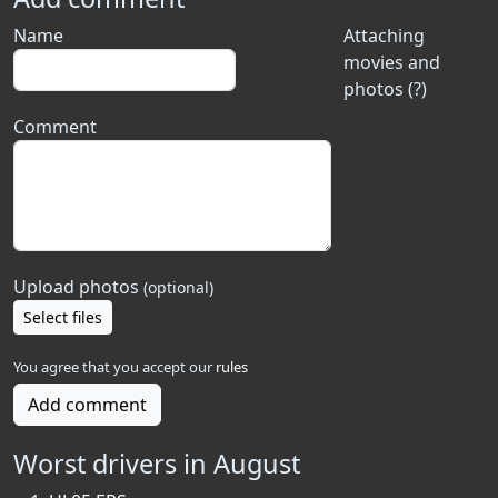
Name
Attaching
movies and
photos (?)
Comment
Upload photos
(optional)
Select files
You agree that you accept our
rules
Add comment
Worst drivers in August