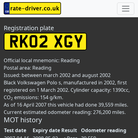
Registration plate
Official local mnemonic:
Reading
Postal area:
Reading
Issued: between march 2002 and august 2002
Black Volkswagen Polo s, manufactured in 2002, first
registered on 1 March 2002. Cylinder capacity: 1390cc,
CO
emissions: 154 g/km.
2
As of 16 April 2007 this vehicle had done 39,559 miles.
Current estimated odometer reading: 276,200 miles.
MOT history
Test date
Expiry date
Result
Odometer reading