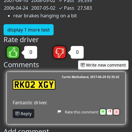
2007-04-16
2008-05-02
✓
Pass
39,559
2006-04-24
2007-05-02
✓
Pass
27,583
rear brakes hanging on a bit
display 1 more test
Rate driver
0
0
Comments
Write new comment
Curtis Mulholland
2017-06-29 02:35:42
RK02 XGY
Fantastic driver.
+
-
1
Rate this comment:
Reply
Add comment