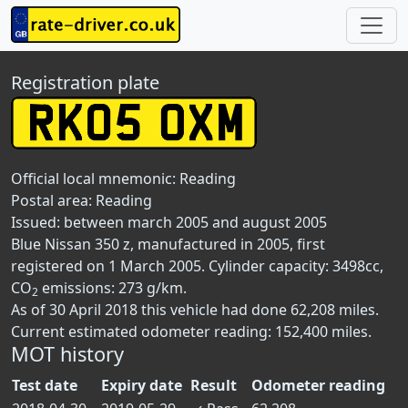
Registration plate
Official local mnemonic:
Reading
Postal area:
Reading
Issued: between march 2005 and august 2005
Blue Nissan 350 z, manufactured in 2005, first
registered on 1 March 2005. Cylinder capacity: 3498cc,
CO
emissions: 273 g/km.
2
As of 30 April 2018 this vehicle had done 62,208 miles.
Current estimated odometer reading: 152,400 miles.
MOT history
Test date
Expiry date
Result
Odometer reading