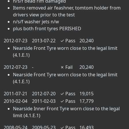
n/s/f bead rim damaged
Items removed air feashner, tomtom holder from
drivers view prior to the test
n/s/f washer jets n/w
plus both front tyres PERISHED
2012-07-23
2013-07-22
✓
Pass
20,240
Nearside Front Tyre worn close to the legal limit
(4.1.E.1)
2012-07-23
-
✗
Fail
20,240
Nearside Front Tyre worn close to the legal limit
(4.1.E.1)
2011-07-21
2012-07-20
✓
Pass
19,015
2010-02-04
2011-02-03
✓
Pass
17,779
Nearside Inner Front Tyre worn close to the legal
limit (4.1.E.1)
2008-05-24
2009-05-23
✓
Pass
16,493