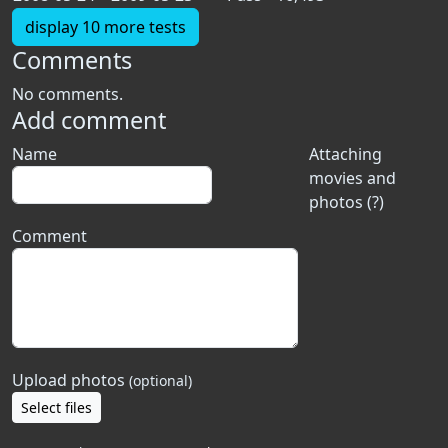
display 10 more tests
Comments
No comments.
Add comment
Name
Attaching
movies and
photos (?)
Comment
Upload photos
(optional)
Select files