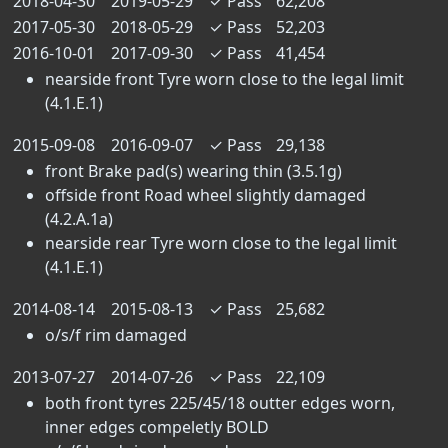
2018-04-30
2019-05-29
✓
Pass
62,208
2017-05-30
2018-05-29
✓
Pass
52,203
2016-10-01
2017-09-30
✓
Pass
41,454
nearside front Tyre worn close to the legal limit
(4.1.E.1)
2015-09-08
2016-09-07
✓
Pass
29,138
front Brake pad(s) wearing thin (3.5.1g)
offside front Road wheel slightly damaged
(4.2.A.1a)
nearside rear Tyre worn close to the legal limit
(4.1.E.1)
2014-08-14
2015-08-13
✓
Pass
25,682
o/s/f rim damaged
2013-07-27
2014-07-26
✓
Pass
22,109
both front tyres 225/45/18 outter edges worn,
inner edges compeletly BOLD