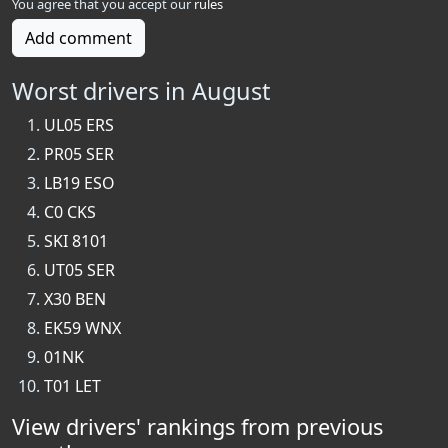
You agree that you accept our
rules
Add comment
Worst drivers in August
UL05 ERS
PR05 SER
LB19 ESO
C0 CKS
SKI 8101
UT05 SER
X30 BEN
EK59 WNX
01NK
T01 LET
View drivers' rankings from previous