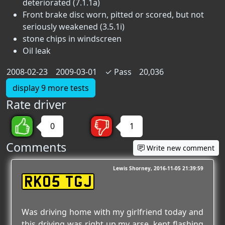
deteriorated (7.1.1a)
Front brake disc worn, pitted or scored, but not
seriously weakened (3.5.1i)
stone chips in windscreen
Oil leak
2008-02-23
2009-03-01
✓
Pass
20,036
display 9 more tests
Rate driver
0
1
Comments
Write new comment
Lewis Shorney
2016-11-05 21:39:59
RK05 TGJ
Was driving home with my girlfriend today and
this driving was right up my arse, kept flashing