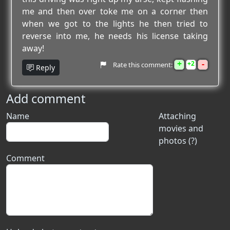
me and then over toke me on a corner then
when we got to the lights he then tried to
reverse into me, he needs his license taking
away!
+
-
2
Rate this comment:
Reply
Add comment
Name
Attaching
movies and
photos (?)
Comment