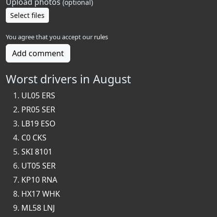
Upload photos
(optional)
Select files
You agree that you accept our
rules
Add comment
Worst drivers in August
UL05 ERS
PR05 SER
LB19 ESO
C0 CKS
SKI 8101
UT05 SER
KP10 RNA
HX17 WHK
ML58 LNJ