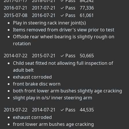
2017-07-17
2018-07-21
✓
Pass
84,242
2016-07-21
2017-07-21
✓
Pass
77,336
2015-07-08
2016-07-21
✓
Pass
61,061
Play in steering rack inner joint(s)
Items removed from driver's view prior to test
Offside rear wheel bearing is slightly rough on
rotation
2014-07-22
2015-07-21
✓
Pass
50,665
Child seat fitted not allowing full inspection of
adult belt
exhaust corroded
front brake disc worn
both front lower arm bushes slightly age cracking
slight play in o/s/ inner steering arm
2013-07-22
2014-07-21
✓
Pass
44,535
exhaust corroded
front lower arm bushes age cracking