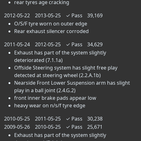
rear tyres age cracking
2012-05-22
2013-05-25
✓
Pass
39,169
O/S/F tyre worn on outer edge
Rear exhaust silencer corroded
2011-05-24
2012-05-25
✓
Pass
34,629
Exhaust has part of the system slightly
deteriorated (7.1.1a)
Offside Steering system has slight free play
detected at steering wheel (2.2.A.1b)
Nearside Front Lower Suspension arm has slight
play in a ball joint (2.4.G.2)
front inner brake pads appear low
heavy wear on n/s/f tyre edge
2010-05-25
2011-05-25
✓
Pass
30,238
2009-05-26
2010-05-25
✓
Pass
25,671
Exhaust has part of the system slightly