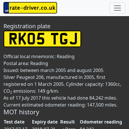
Registration plate
Official local mnemonic:
Reading
Postal area:
Reading
Issued: between march 2005 and august 2005
Silver Peugeot 206, manufactured in 2005, first
registered on 1 March 2005. Cylinder capacity: 1360cc,
CO
emissions: 149 g/km.
2
As of 17 July 2017 this vehicle had done 84,242 miles.
Current estimated odometer reading: 147,500 miles.
MOT history
Test date
Expiry date
Result
Odometer reading