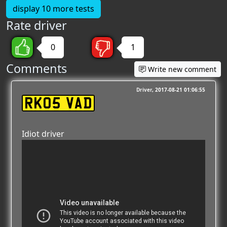
display 10 more tests
Rate driver
0
1
Comments
Write new comment
Driver
2017-08-21 01:06:55
RK05 VAD
Idiot driver