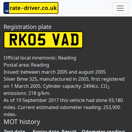
Registration plate
Official local mnemonic:
Reading
Postal area:
Reading
Issued: between march 2005 and august 2005
Silver Bmw 325, manufactured in 2005, first registered
on 1 March 2005. Cylinder capacity: 2494cc, CO
2
emissions: 218 g/km.
As of 19 September 2017 this vehicle had done 93,180
miles. Current estimated odometer reading: 253,900
miles.
MOT history
Test date
Expiry date
Result
Odometer reading