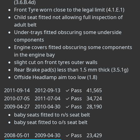
(3.6.B.4d)
Front Tyre worn close to the legal limit (4.1.E.1)
Child seat fitted not allowing full inspection of
adult belt
Under-trays fitted obscuring some underside
components
Engine covers fitted obscuring some components
in the engine bay
slight cut on front tyres outer walls
Rear Brake pad(s) less than 1.5 mm thick (3.5.1g)
Offside Headlamp aim too low (1.8)
2011-09-14
2012-09-13
✓
Pass
41,565
2010-07-05
2011-07-04
✓
Pass
34,724
2009-04-27
2010-04-30
✓
Pass
28,190
baby seats fitted to n/s seat belt
baby seat fitted to o/s seat belt
2008-05-01
2009-04-30
✓
Pass
23,429