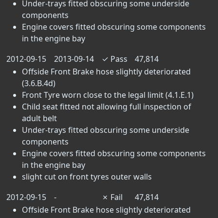
Under-trays fitted obscuring some underside
components
Engine covers fitted obscuring some components
in the engine bay
2012-09-15
2013-09-14
✓
Pass
47,814
Offside Front Brake hose slightly deteriorated
(3.6.B.4d)
Front Tyre worn close to the legal limit (4.1.E.1)
Child seat fitted not allowing full inspection of
adult belt
Under-trays fitted obscuring some underside
components
Engine covers fitted obscuring some components
in the engine bay
slight cut on front tyres outer walls
2012-09-15
-
✗
Fail
47,814
Offside Front Brake hose slightly deteriorated