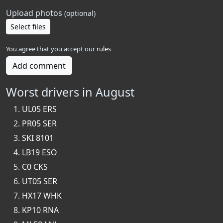
Upload photos
(optional)
Select files
You agree that you accept our
rules
Add comment
Worst drivers in August
UL05 ERS
PR05 SER
SKI 8101
LB19 ESO
C0 CKS
UT05 SER
HX17 WHK
KP10 RNA