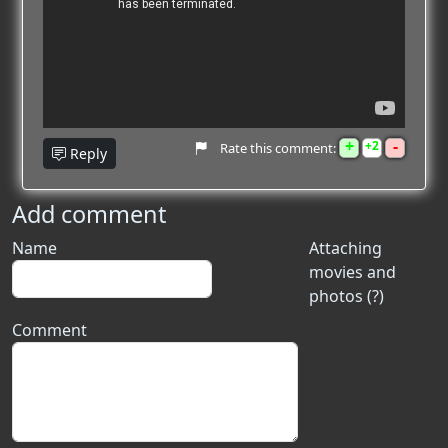
+
-
2
Rate this comment:
Reply
Add comment
Name
Attaching
movies and
photos (?)
Comment