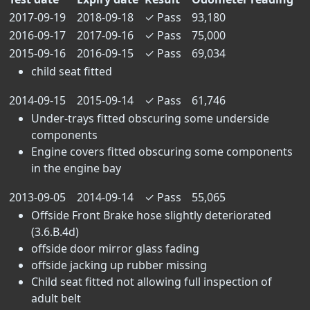
2017-09-19
2018-09-18
✓
Pass
93,180
2016-09-17
2017-09-16
✓
Pass
75,000
2015-09-16
2016-09-15
✓
Pass
69,034
child seat fitted
2014-09-15
2015-09-14
✓
Pass
61,746
Under-trays fitted obscuring some underside
components
Engine covers fitted obscuring some components
in the engine bay
2013-09-05
2014-09-14
✓
Pass
55,065
Offside Front Brake hose slightly deteriorated
(3.6.B.4d)
offside door mirror glass fading
offside jacking up rubber missing
Child seat fitted not allowing full inspection of
adult belt