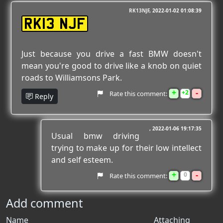
RK13NJF
2022-01-02 01:08:39
RK13 NJF
Just because you drive a fast BMW doesn't
mean you're good to drive like a knob on quiet
roads to Williamsons Park.
+
-
2
Rate this comment:
Reply
2022-01-06 19:17:35
Usual bmw driving
trying to make up for their low intellect
and self esteem.
+
-
0
Rate this comment:
Add comment
Name
Attaching