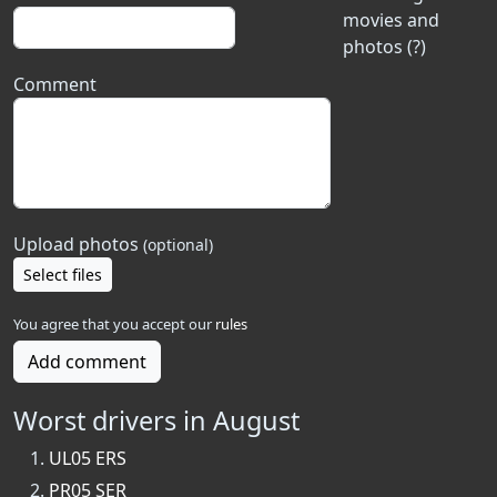
movies and
photos (?)
Comment
Upload photos
(optional)
Select files
You agree that you accept our
rules
Add comment
Worst drivers in August
UL05 ERS
PR05 SER