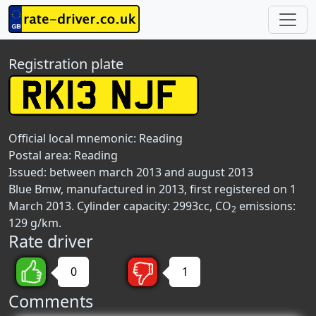
Registration plate
Official local mnemonic:
Reading
Postal area:
Reading
Issued: between march 2013 and august 2013
Blue Bmw, manufactured in 2013, first registered on 1
March 2013. Cylinder capacity: 2993cc, CO
emissions:
2
129 g/km.
Rate driver
0
1
Comments