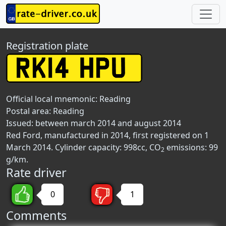
Registration plate
Official local mnemonic:
Reading
Postal area:
Reading
Issued: between march 2014 and august 2014
Red Ford, manufactured in 2014, first registered on 1
March 2014. Cylinder capacity: 998cc, CO
emissions: 99
2
g/km.
Rate driver
0
1
Comments