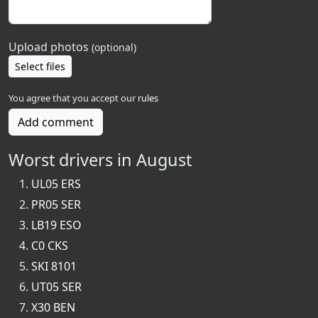
Upload photos
(optional)
Select files
You agree that you accept our
rules
Add comment
Worst drivers in August
UL05 ERS
PR05 SER
LB19 ESO
C0 CKS
SKI 8101
UT05 SER
X30 BEN