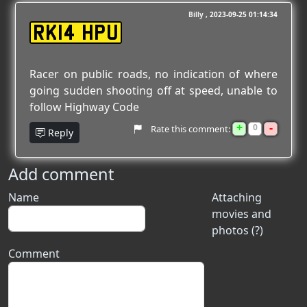
Billy
2023-09-25 01:14:34
RK14 HPU
Racer on public roads, no indication of where
going sudden shooting off at speed, unable to
follow Highway Code
+
-
0
Rate this comment:
Reply
Add comment
Name
Attaching
movies and
photos (?)
Comment