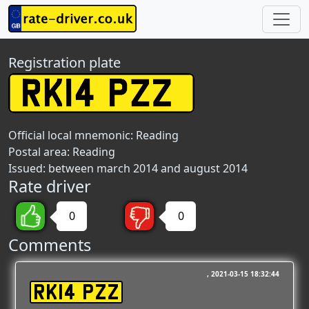
Registration plate
Official local mnemonic:
Reading
Postal area:
Reading
Issued: between march 2014 and august 2014
Rate driver
0
0
Comments
2021-03-15 18:32:44
RK14 PZZ