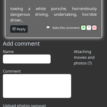
towing a white porsche, horrendously
dangerous driving, undertaking, horrible
driver...
+
-
0
Rate this comment:
Reply
Add comment
Name
Attaching
movies and
photos (?)
Comment
Upload photos
(optional)