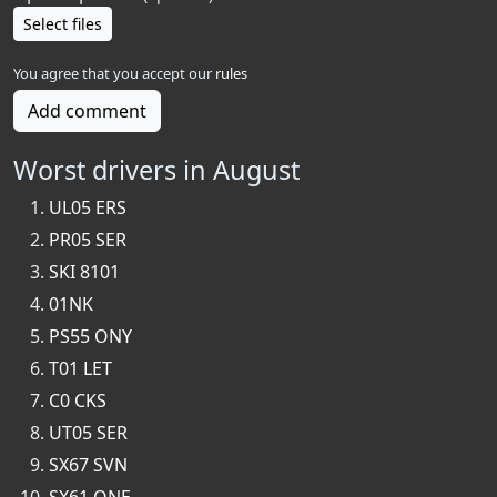
Select files
You agree that you accept our
rules
Add comment
Worst drivers in August
UL05 ERS
PR05 SER
SKI 8101
01NK
PS55 ONY
T01 LET
C0 CKS
UT05 SER
SX67 SVN