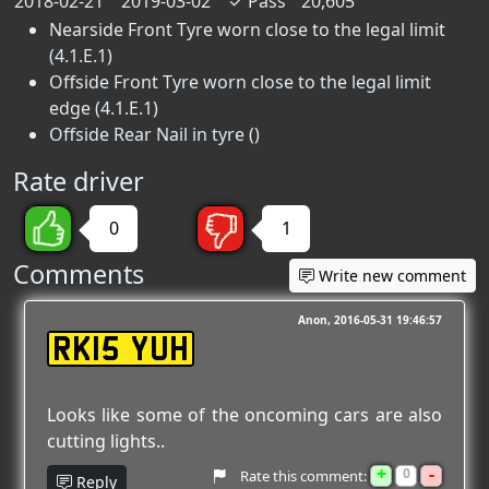
2018-02-21
2019-03-02
✓
Pass
20,605
Nearside Front Tyre worn close to the legal limit
(4.1.E.1)
Offside Front Tyre worn close to the legal limit
edge (4.1.E.1)
Offside Rear Nail in tyre ()
Rate driver
0
1
Comments
Write new comment
Anon
2016-05-31 19:46:57
RK15 YUH
Looks like some of the oncoming cars are also
cutting lights..
+
-
0
Rate this comment:
Reply