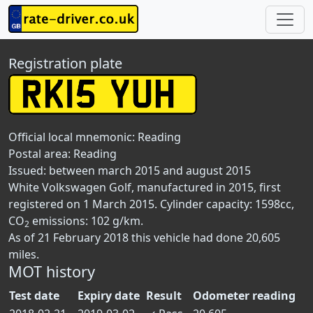
Registration plate
Official local mnemonic:
Reading
Postal area:
Reading
Issued: between march 2015 and august 2015
White Volkswagen Golf, manufactured in 2015, first
registered on 1 March 2015. Cylinder capacity: 1598cc,
CO
emissions: 102 g/km.
2
As of 21 February 2018 this vehicle had done 20,605
miles.
MOT history
Test date
Expiry date
Result
Odometer reading