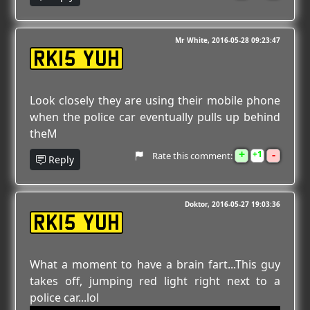
Mr White
2016-05-28 09:23:47
RK15 YUH
Look closely they are using their mobile phone
when the police car eventually pulls up behind
theM
+
-
1
Rate this comment:
Reply
Doktor
2016-05-27 19:03:36
RK15 YUH
What a moment to have a brain fart...This guy
takes off, jumping red light right next to a
police car...lol