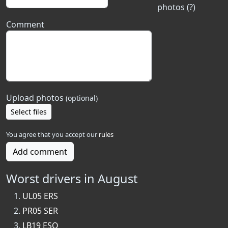
photos (?)
Comment
Upload photos
(optional)
Select files
You agree that you accept our
rules
Add comment
Worst drivers in August
UL05 ERS
PR05 SER
LB19 ESO