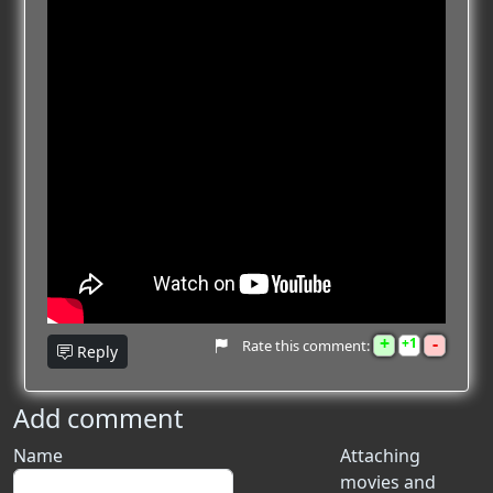
+
-
1
Rate this comment:
Reply
Add comment
Name
Attaching
movies and