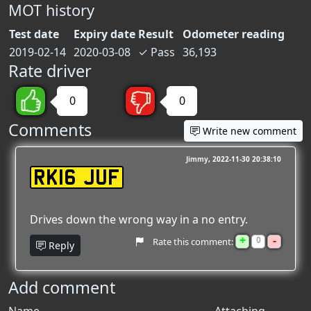
MOT history
Test date
Expiry date
Result
Odometer reading
2019-02-14
2020-03-08
✓
Pass
36,193
Rate driver
0
0
Comments
Write new comment
Jimmy
2022-11-30 20:38:10
RK16 JUF
Drives down the wrong way in a no entry.
+
-
0
Rate this comment:
Reply
Add comment