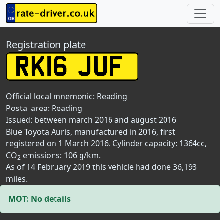
Registration plate
Official local mnemonic:
Reading
Postal area:
Reading
Issued: between march 2016 and august 2016
Blue Toyota Auris, manufactured in 2016, first
registered on 1 March 2016. Cylinder capacity: 1364cc,
CO
emissions: 106 g/km.
2
As of 14 February 2019 this vehicle had done 36,193
miles.
MOT: No details