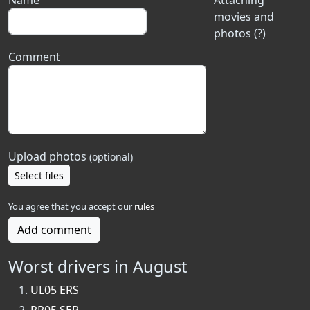
Name
Attaching
movies and
photos (?)
Comment
Upload photos
(optional)
Select files
You agree that you accept our
rules
Add comment
Worst drivers in August
UL05 ERS