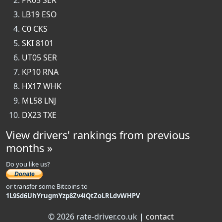
PR05 SER
LB19 ESO
C0 CKS
SKI 8101
UT05 SER
KP10 RNA
HX17 WHK
ML58 LNJ
DX23 TXE
View drivers' rankings from previous
months »
Do you like us?
or transfer some Bitcoins to
1L9Sd6UhYrugmYzp8Zv4iQtZoLRLdvWHPV
© 2026 rate-driver.co.uk |
contact