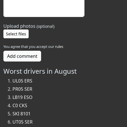
Upload photos
(optional)
Select files
You agree that you accept our
rules
Add comment
Worst drivers in August
UL05 ERS
PR05 SER
LB19 ESO
C0 CKS
SKI 8101
UT05 SER