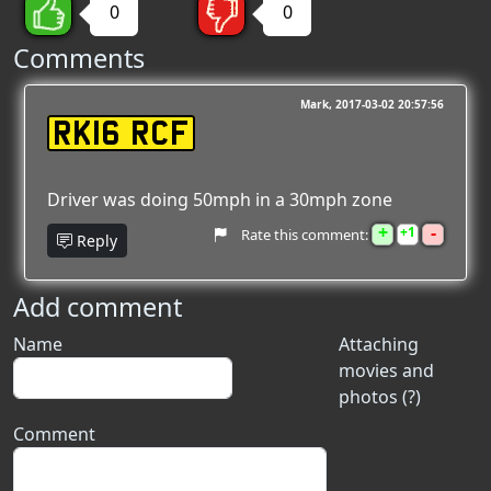
0
0
Comments
Mark
2017-03-02 20:57:56
RK16 RCF
Driver was doing 50mph in a 30mph zone
+
-
1
Rate this comment:
Reply
Add comment
Name
Attaching
movies and
photos (?)
Comment