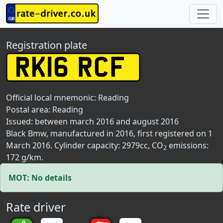
Registration plate
Official local mnemonic:
Reading
Postal area:
Reading
Issued: between march 2016 and august 2016
Black Bmw, manufactured in 2016, first registered on 1
March 2016. Cylinder capacity: 2979cc, CO
emissions:
2
172 g/km.
MOT: No details
Rate driver