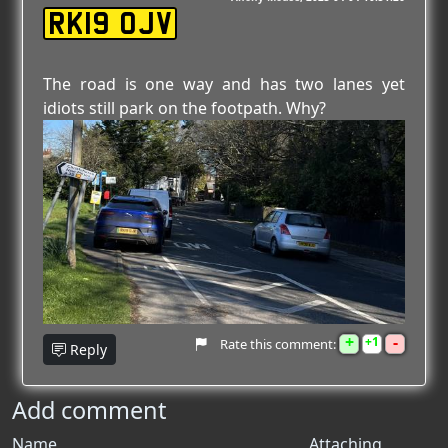
RK19 OJV
The road is one way and has two lanes yet
idiots still park on the footpath. Why?
+
-
1
Rate this comment:
Reply
Add comment
Name
Attaching