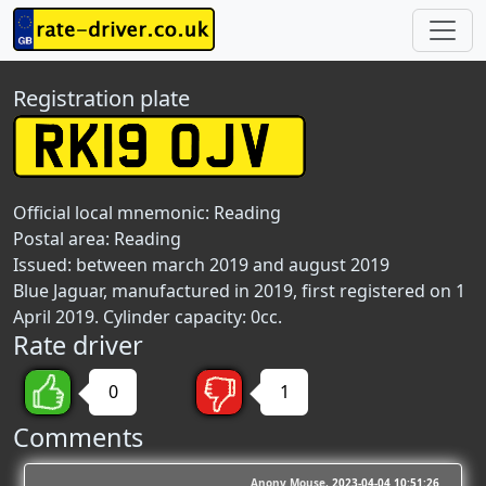
Registration plate
Official local mnemonic:
Reading
Postal area:
Reading
Issued: between march 2019 and august 2019
Blue Jaguar, manufactured in 2019, first registered on 1
April 2019. Cylinder capacity: 0cc.
Rate driver
0
1
Comments
Anony Mouse
2023-04-04 10:51:26