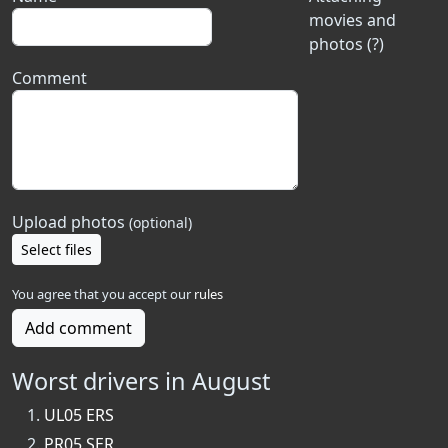
movies and
photos (?)
Comment
Upload photos
(optional)
Select files
You agree that you accept our
rules
Add comment
Worst drivers in August
UL05 ERS
PR05 SER