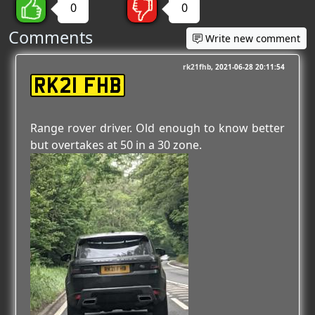
0
0
Comments
Write new comment
rk21fhb
2021-06-28 20:11:54
RK21 FHB
Range rover driver. Old enough to know better
but overtakes at 50 in a 30 zone.