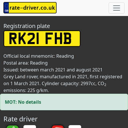
Registration plate
Official local mnemonic:
Reading
Postal area:
Reading
Issued: between march 2021 and august 2021
Grey Land rover, manufactured in 2021, first registered
on 1 March 2021. Cylinder capacity: 2997cc, CO
2
emissions: 225 g/km.
MOT: No details
Rate driver