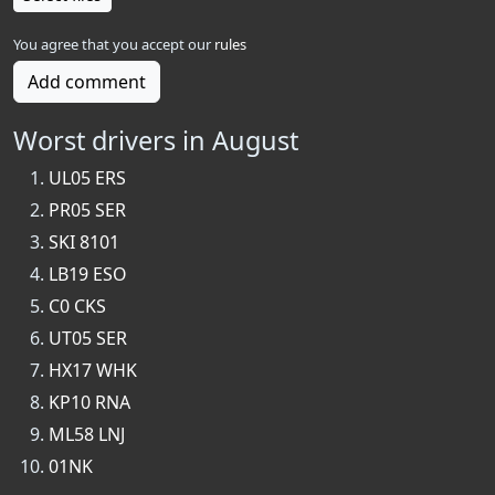
You agree that you accept our
rules
Add comment
Worst drivers in August
UL05 ERS
PR05 SER
SKI 8101
LB19 ESO
C0 CKS
UT05 SER
HX17 WHK
KP10 RNA
ML58 LNJ
01NK