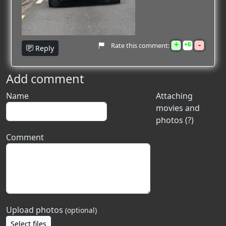
+
-
6
Rate this comment:
Reply
Add comment
Name
Attaching
movies and
photos (?)
Comment
Upload photos
(optional)
Select files