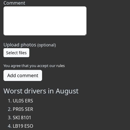
Comment
Upload photos
(optional)
Select files
You agree that you accept our
rules
Add comment
Worst drivers in August
UL05 ERS
PR05 SER
SKI 8101
LB19 ESO