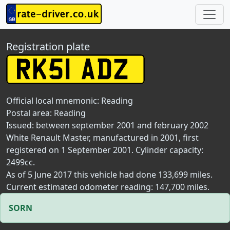
Registration plate
Official local mnemonic:
Reading
Postal area:
Reading
Issued: between september 2001 and february 2002
White Renault Master, manufactured in 2001, first
registered on 1 September 2001. Cylinder capacity:
2499cc.
As of 5 June 2017 this vehicle had done 133,699 miles.
Current estimated odometer reading: 147,700 miles.
SORN