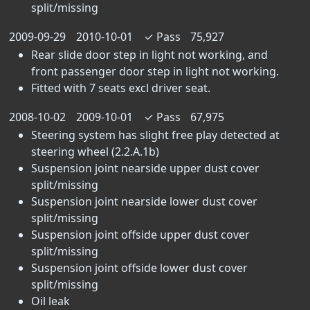
split/missing
2009-09-29
2010-10-01
✓
Pass
75,927
Rear slide door step in light not working, and
front passenger door step in light not working.
Fitted with 7 seats excl driver seat.
2008-10-02
2009-10-01
✓
Pass
67,975
Steering system has slight free play detected at
steering wheel (2.2.A.1b)
Suspension joint nearside upper dust cover
split/missing
Suspension joint nearside lower dust cover
split/missing
Suspension joint offside upper dust cover
split/missing
Suspension joint offside lower dust cover
split/missing
Oil leak