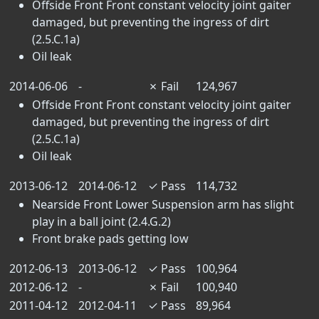
Offside Front Front constant velocity joint gaiter
damaged, but preventing the ingress of dirt
(2.5.C.1a)
Oil leak
2014-06-06
-
✗
Fail
124,967
Offside Front Front constant velocity joint gaiter
damaged, but preventing the ingress of dirt
(2.5.C.1a)
Oil leak
2013-06-12
2014-06-12
✓
Pass
114,732
Nearside Front Lower Suspension arm has slight
play in a ball joint (2.4.G.2)
Front brake pads getting low
2012-06-13
2013-06-12
✓
Pass
100,964
2012-06-12
-
✗
Fail
100,940
2011-04-12
2012-04-11
✓
Pass
89,964