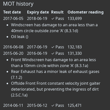
MOT history
Test date
Expiry date
Result
Odometer reading
2017-06-05
2018-06-19
✓
Pass
133,699
Windscreen has damage to an area less than a
40mm circle outside zone 'A' (8.3.1d)
Oil leak ()
2016-06-08
2017-06-19
✓
Pass
132,183
2015-06-20
2016-06-19
✓
Pass
131,330
Front Windscreen has damage to an area less
than a 10mm circle within zone 'A' (8.3.1a)
Rear Exhaust has a minor leak of exhaust gases
(7.1.2)
Offside Front Front constant velocity joint gaiter
deteriorated, but preventing the ingress of dirt
(2.5.C.1a)
2014-06-11
2015-06-12
✓
Pass
125,471