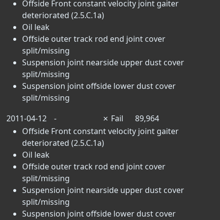
Offside Front constant velocity joint gaiter
deteriorated (2.5.C.1a)
Oil leak
Offside outer track rod end joint cover
split/missing
Suspension joint nearside upper dust cover
split/missing
Suspension joint offside lower dust cover
split/missing
2011-04-12
-
✗
Fail
89,964
Offside Front constant velocity joint gaiter
deteriorated (2.5.C.1a)
Oil leak
Offside outer track rod end joint cover
split/missing
Suspension joint nearside upper dust cover
split/missing
Suspension joint offside lower dust cover