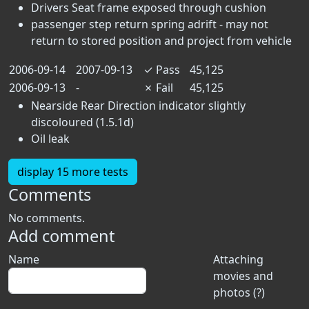
Drivers Seat frame exposed through cushion
passenger step return spring adrift - may not
return to stored position and project from vehicle
2006-09-14
2007-09-13
✓
Pass
45,125
2006-09-13
-
✗
Fail
45,125
Nearside Rear Direction indicator slightly
discoloured (1.5.1d)
Oil leak
display 15 more tests
Comments
No comments.
Add comment
Name
Attaching
movies and
photos (?)