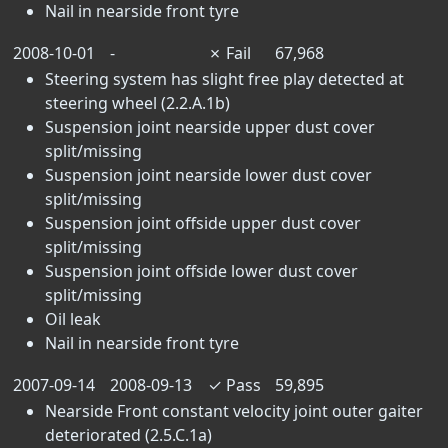
Nail in nearside front tyre
2008-10-01
-
✗
Fail
67,968
Steering system has slight free play detected at
steering wheel (2.2.A.1b)
Suspension joint nearside upper dust cover
split/missing
Suspension joint nearside lower dust cover
split/missing
Suspension joint offside upper dust cover
split/missing
Suspension joint offside lower dust cover
split/missing
Oil leak
Nail in nearside front tyre
2007-09-14
2008-09-13
✓
Pass
59,895
Nearside Front constant velocity joint outer gaiter
deteriorated (2.5.C.1a)