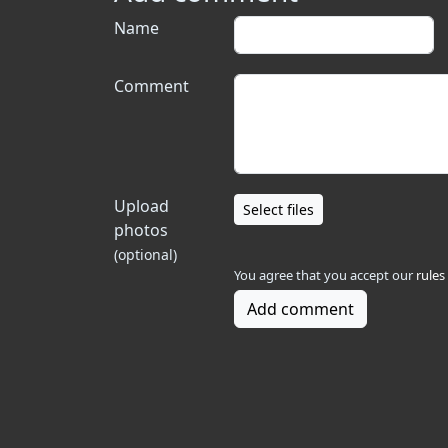
Name
Comment
Upload
Select files
photos
(optional)
You agree that you accept our
rules
Add comment