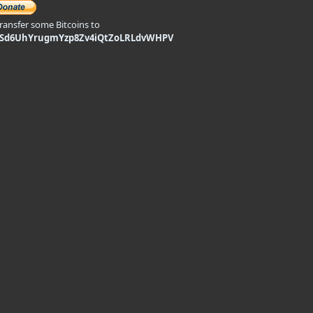
transfer some Bitcoins to
9Sd6UhYrugmYzp8Zv4iQtZoLRLdvWHPV