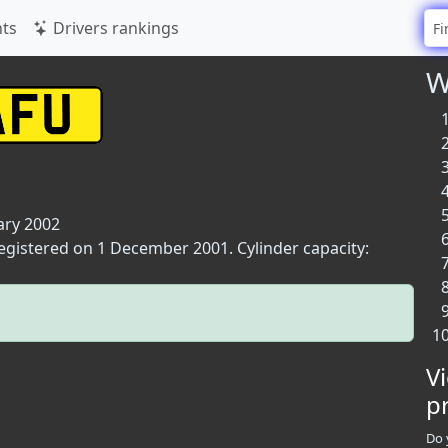
ts
Drivers rankings
W
ary 2002
registered on 1 December 2001. Cylinder capacity:
V
p
Do 