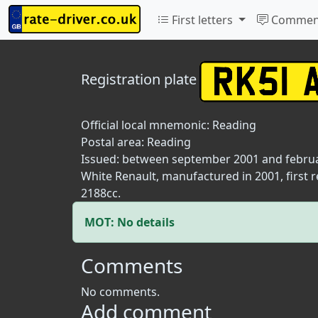
First letters
Commen
Registration plate
Official local mnemonic:
Reading
Postal area:
Reading
Issued: between september 2001 and febru
White Renault, manufactured in 2001, first 
2188cc.
MOT: No details
Comments
No comments.
Add comment