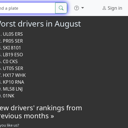
Sign in
orst drivers in August
UL05 ERS
PR05 SER
SKI 8101
LB19 ESO
C0 CKS
UT05 SER
HX17 WHK
KP10 RNA
ML58 LNJ
01NK
iew drivers' rankings from
revious months »
you like us?