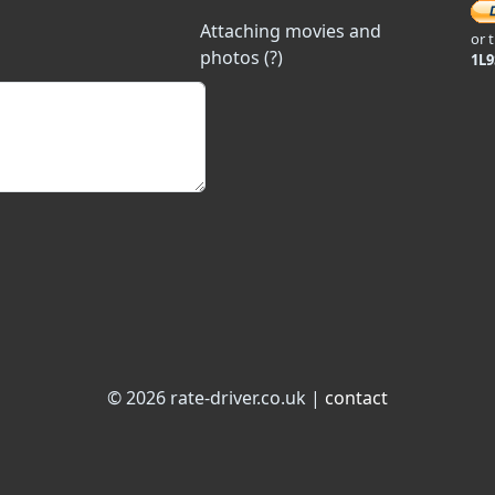
Attaching movies and
or 
photos (?)
1L
© 2026 rate-driver.co.uk |
contact