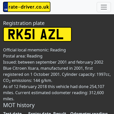
Registration plate
Official local mnemonic:
Reading
Postal area:
Reading
Issued: between september 2001 and february 2002
Blue Citroen Xsara, manufactured in 2001, first
registered on 1 October 2001. Cylinder capacity: 1997cc,
CO
emissions: 144 g/km.
2
As of 12 February 2018 this vehicle had done 254,107
miles. Current estimated odometer reading: 312,600
miles.
MOT history
Test date
Expiry date
Result
Odometer reading