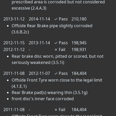
prescribed area is corroded but not considered
excessive (2.4.A.3)
2013-11-12
2014-11-14
✓
Pass
210,180
Offside Rear Brake pipe slightly corroded
(3.6.B.2c)
2012-11-15
2013-11-14
✓
Pass
198,945
2012-11-12
-
✗
Fail
198,931
Rear brake disc worn, pitted or scored, but not
seriously weakened (3.5.1i)
2011-11-08
2012-11-07
✓
Pass
184,404
Offside Front Tyre worn close to the legal limit
(4.1.E.1)
Rear Brake pad(s) wearing thin (3.5.1g)
front disc's inner face corroded
2011-11-08
-
✗
Fail
184,404