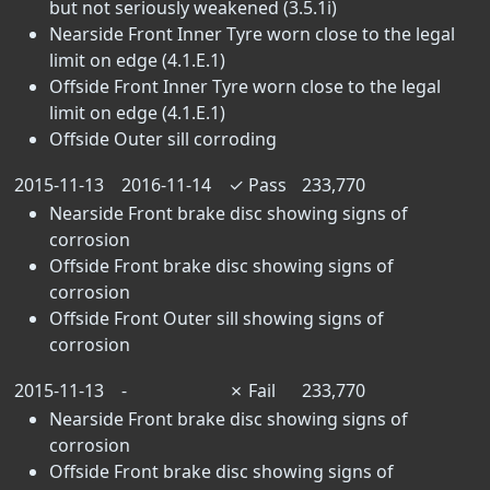
but not seriously weakened (3.5.1i)
Nearside Front Inner Tyre worn close to the legal
limit on edge (4.1.E.1)
Offside Front Inner Tyre worn close to the legal
limit on edge (4.1.E.1)
Offside Outer sill corroding
2015-11-13
2016-11-14
✓
Pass
233,770
Nearside Front brake disc showing signs of
corrosion
Offside Front brake disc showing signs of
corrosion
Offside Front Outer sill showing signs of
corrosion
2015-11-13
-
✗
Fail
233,770
Nearside Front brake disc showing signs of
corrosion
Offside Front brake disc showing signs of