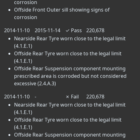
corrosion
Offside Front Outer sill showing signs of
corrosion
2014-11-10
2015-11-14
✓
Pass
220,678
Nearside Rear Tyre worn close to the legal limit
(4.1.E.1)
Offside Rear Tyre worn close to the legal limit
(4.1.E.1)
Offside Rear Suspension component mounting
prescribed area is corroded but not considered
excessive (2.4.A.3)
2014-11-10
-
✗
Fail
220,678
Nearside Rear Tyre worn close to the legal limit
(4.1.E.1)
Offside Rear Tyre worn close to the legal limit
(4.1.E.1)
Offside Rear Suspension component mounting