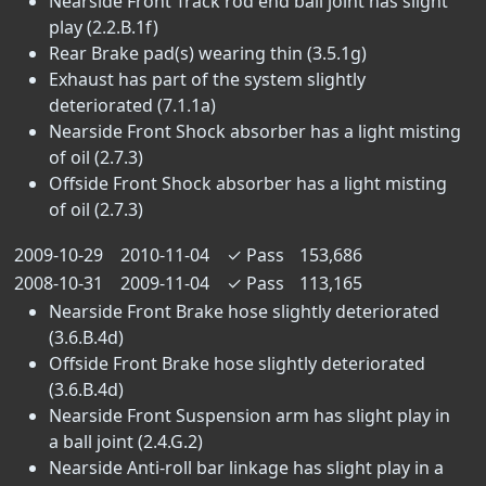
Nearside Front Track rod end ball joint has slight
play (2.2.B.1f)
Rear Brake pad(s) wearing thin (3.5.1g)
Exhaust has part of the system slightly
deteriorated (7.1.1a)
Nearside Front Shock absorber has a light misting
of oil (2.7.3)
Offside Front Shock absorber has a light misting
of oil (2.7.3)
2009-10-29
2010-11-04
✓
Pass
153,686
2008-10-31
2009-11-04
✓
Pass
113,165
Nearside Front Brake hose slightly deteriorated
(3.6.B.4d)
Offside Front Brake hose slightly deteriorated
(3.6.B.4d)
Nearside Front Suspension arm has slight play in
a ball joint (2.4.G.2)
Nearside Anti-roll bar linkage has slight play in a