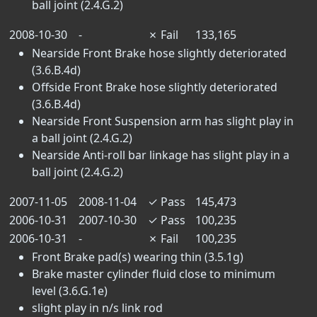
ball joint (2.4.G.2)
2008-10-30
-
✗
Fail
133,165
Nearside Front Brake hose slightly deteriorated
(3.6.B.4d)
Offside Front Brake hose slightly deteriorated
(3.6.B.4d)
Nearside Front Suspension arm has slight play in
a ball joint (2.4.G.2)
Nearside Anti-roll bar linkage has slight play in a
ball joint (2.4.G.2)
2007-11-05
2008-11-04
✓
Pass
145,473
2006-10-31
2007-10-30
✓
Pass
100,235
2006-10-31
-
✗
Fail
100,235
Front Brake pad(s) wearing thin (3.5.1g)
Brake master cylinder fluid close to minimum
level (3.6.G.1e)
slight play in n/s link rod