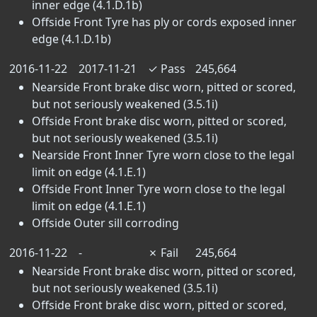
inner edge (4.1.D.1b)
Offside Front Tyre has ply or cords exposed inner
edge (4.1.D.1b)
2016-11-22
2017-11-21
✓
Pass
245,664
Nearside Front brake disc worn, pitted or scored,
but not seriously weakened (3.5.1i)
Offside Front brake disc worn, pitted or scored,
but not seriously weakened (3.5.1i)
Nearside Front Inner Tyre worn close to the legal
limit on edge (4.1.E.1)
Offside Front Inner Tyre worn close to the legal
limit on edge (4.1.E.1)
Offside Outer sill corroding
2016-11-22
-
✗
Fail
245,664
Nearside Front brake disc worn, pitted or scored,
but not seriously weakened (3.5.1i)
Offside Front brake disc worn, pitted or scored,