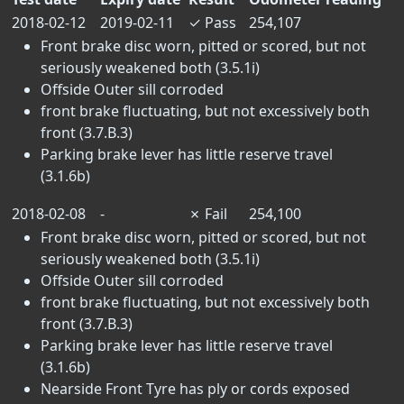
2018-02-12
2019-02-11
✓
Pass
254,107
Front brake disc worn, pitted or scored, but not
seriously weakened both (3.5.1i)
Offside Outer sill corroded
front brake fluctuating, but not excessively both
front (3.7.B.3)
Parking brake lever has little reserve travel
(3.1.6b)
2018-02-08
-
✗
Fail
254,100
Front brake disc worn, pitted or scored, but not
seriously weakened both (3.5.1i)
Offside Outer sill corroded
front brake fluctuating, but not excessively both
front (3.7.B.3)
Parking brake lever has little reserve travel
(3.1.6b)
Nearside Front Tyre has ply or cords exposed