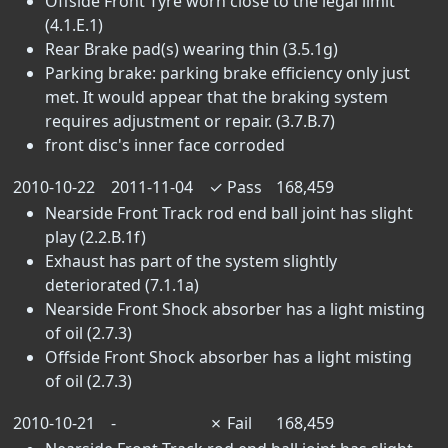
Offside Front Tyre worn close to the legal limit
(4.1.E.1)
Rear Brake pad(s) wearing thin (3.5.1g)
Parking brake: parking brake efficiency only just
met. It would appear that the braking system
requires adjustment or repair. (3.7.B.7)
front disc's inner face corroded
2010-10-22
2011-11-04
✓
Pass
168,459
Nearside Front Track rod end ball joint has slight
play (2.2.B.1f)
Exhaust has part of the system slightly
deteriorated (7.1.1a)
Nearside Front Shock absorber has a light misting
of oil (2.7.3)
Offside Front Shock absorber has a light misting
of oil (2.7.3)
2010-10-21
-
✗
Fail
168,459