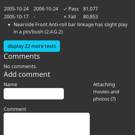
2005-10-24
2006-10-24
✓
Pass
81,077
2005-10-17
-
✗
Fail
80,853
Nearside Front Anti-roll bar linkage has slight play
in a pin/bush (2.4.G.2)
display 22 more tests
Comments
No comments.
Add comment
Name
Attaching
movies and
photos (?)
Comment