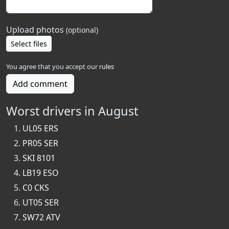
Upload photos
(optional)
Select files
You agree that you accept our
rules
Add comment
Worst drivers in August
UL05 ERS
PR05 SER
SKI 8101
LB19 ESO
C0 CKS
UT05 SER
SW72 ATV