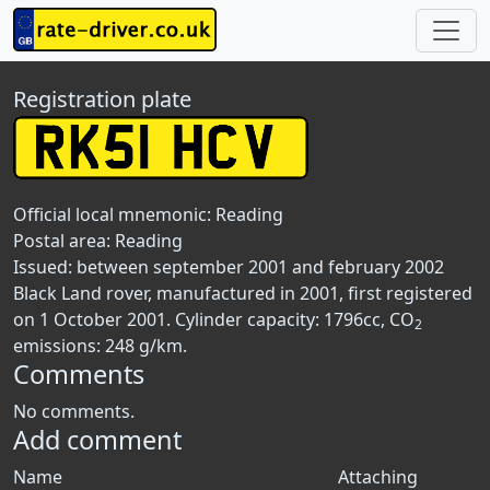
Registration plate
Official local mnemonic:
Reading
Postal area:
Reading
Issued: between september 2001 and february 2002
Black Land rover, manufactured in 2001, first registered
on 1 October 2001. Cylinder capacity: 1796cc, CO
2
emissions: 248 g/km.
Comments
No comments.
Add comment
Name
Attaching