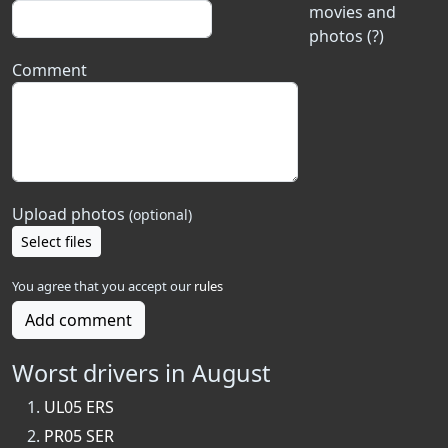
movies and
photos (?)
Comment
Upload photos
(optional)
Select files
You agree that you accept our
rules
Add comment
Worst drivers in August
UL05 ERS
PR05 SER