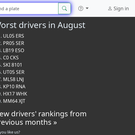
Sign in
orst drivers in August
UL05 ERS
PR05 SER
LB19 ESO
C0 CKS
SKI 8101
UT05 SER
ML58 LNJ
KP10 RNA
HX17 WHK
MM64 XJT
iew drivers' rankings from
revious months »
you like us?