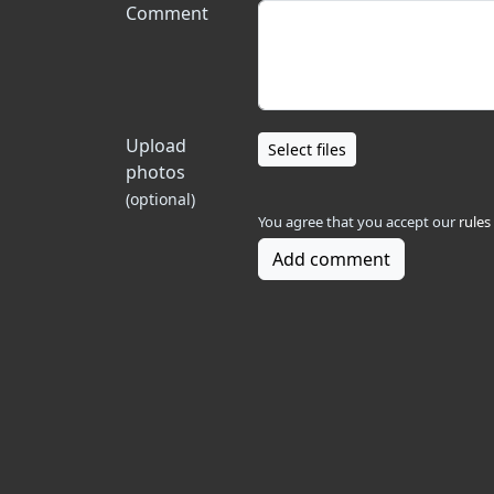
Comment
Upload
Select files
photos
(optional)
You agree that you accept our
rules
Add comment