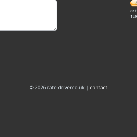
or 
1L
© 2026 rate-driver.co.uk |
contact