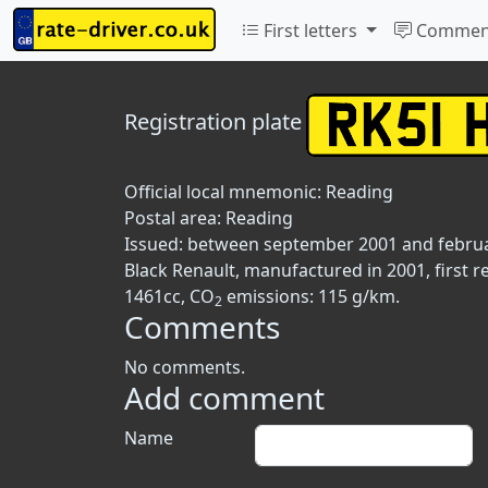
First letters
Commen
Registration plate
Official local mnemonic:
Reading
Postal area:
Reading
Issued: between september 2001 and febru
Black Renault, manufactured in 2001, first r
1461cc, CO
emissions: 115 g/km.
2
Comments
No comments.
Add comment
Name