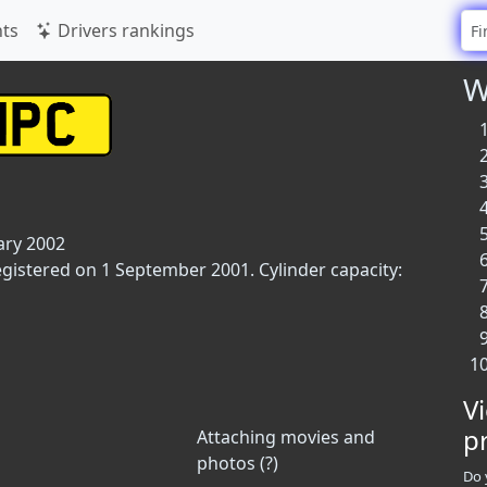
ts
Drivers rankings
W
ary 2002
egistered on 1 September 2001. Cylinder capacity:
V
p
Attaching movies and
photos (?)
Do 