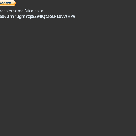
transfer some Bitcoins to
9Sd6UhYrugmYzp8Zv4iQtZoLRLdvWHPV