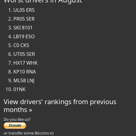
UL05 ERS
PR05 SER
SKI 8101
LB19 ESO
C0 CKS
UT05 SER
HX17 WHK
KP10 RNA
ML58 LNJ
01NK
View drivers' rankings from previous
months »
Do you like us?
or transfer some Bitcoins to