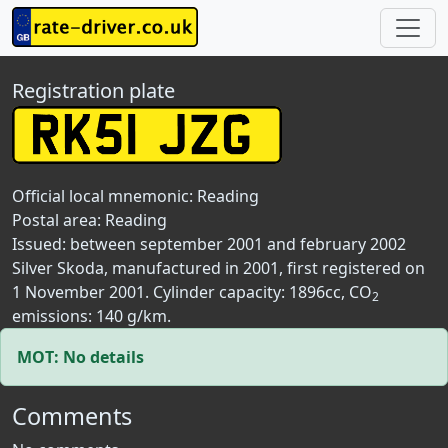
Registration plate
Official local mnemonic:
Reading
Postal area:
Reading
Issued: between september 2001 and february 2002
Silver Skoda, manufactured in 2001, first registered on
1 November 2001. Cylinder capacity: 1896cc, CO
2
emissions: 140 g/km.
MOT: No details
Comments