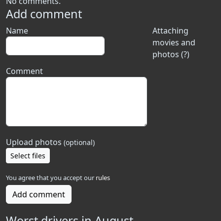
No comments.
Add comment
Name
Attaching
movies and
photos (?)
Comment
Upload photos
(optional)
Select files
You agree that you accept our
rules
Add comment
Worst drivers in August