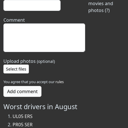
movies and
photos (?)
Comment
Upload photos
(optional)
Select files
You agree that you accept our
rules
Add comment
Worst drivers in August
UL05 ERS
PR05 SER