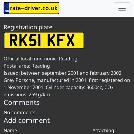
Registration plate
Official local mnemonic:
Reading
Postal area:
Reading
Issued: between september 2001 and february 2002
Grey Porsche, manufactured in 2001, first registered on
1 November 2001. Cylinder capacity: 3600cc, CO
2
emissions: 269 g/km.
Comments
No comments.
Add comment
Name
Attaching