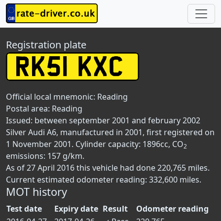
Registration plate
Official local mnemonic:
Reading
Postal area:
Reading
Issued: between september 2001 and february 2002
Silver Audi A6, manufactured in 2001, first registered on
1 November 2001. Cylinder capacity: 1896cc, CO
2
emissions: 157 g/km.
As of 27 April 2016 this vehicle had done 220,765 miles.
Current estimated odometer reading: 332,600 miles.
MOT history
Test date
Expiry date
Result
Odometer reading