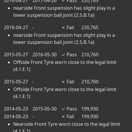
2016-04-27
2017-04-26
✓
Pass
220,765
nearside Front suspension has slight play in a
lower suspension ball joint (2.5.B.1a)
2016-04-27
-
✗
Fail
220,765
nearside Front suspension has slight play in a
lower suspension ball joint (2.5.B.1a)
2015-05-27
2016-05-30
✓
Pass
210,760
Offside Front Tyre worn close to the legal limit
(4.1.E.1)
2015-05-27
-
✗
Fail
210,760
Offside Front Tyre worn close to the legal limit
(4.1.E.1)
2014-05-23
2015-05-30
✓
Pass
199,930
2014-05-23
-
✗
Fail
199,930
Nearside Front Tyre worn close to the legal limit
(4.1.E.1)