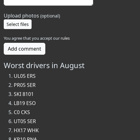
Upload photos
(optional)
Select files
You agree that you accept our
rules
Add comment
Worst drivers in August
UL05 ERS
PR05 SER
SKI 8101
LB19 ESO
C0 CKS
UT05 SER
HX17 WHK
KP10 RNA