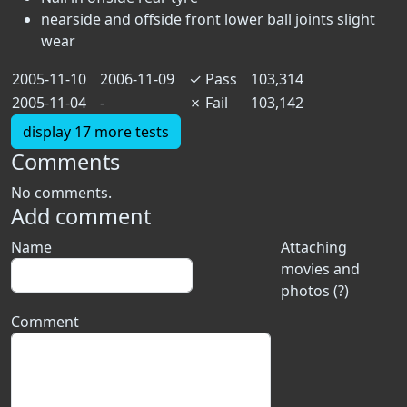
nearside and offside front lower ball joints slight
wear
2005-11-10
2006-11-09
✓
Pass
103,314
2005-11-04
-
✗
Fail
103,142
display 17 more tests
Comments
No comments.
Add comment
Name
Attaching
movies and
photos (?)
Comment