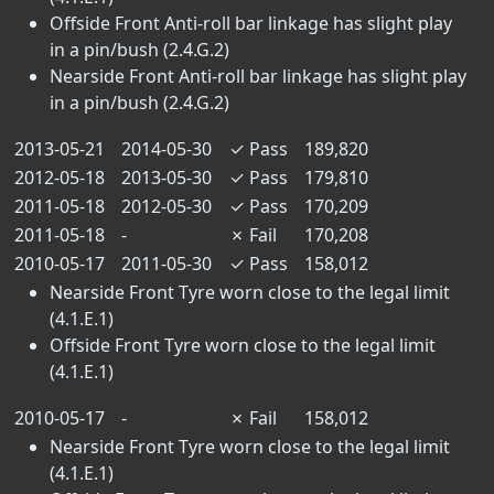
Offside Front Anti-roll bar linkage has slight play
in a pin/bush (2.4.G.2)
Nearside Front Anti-roll bar linkage has slight play
in a pin/bush (2.4.G.2)
2013-05-21
2014-05-30
✓
Pass
189,820
2012-05-18
2013-05-30
✓
Pass
179,810
2011-05-18
2012-05-30
✓
Pass
170,209
2011-05-18
-
✗
Fail
170,208
2010-05-17
2011-05-30
✓
Pass
158,012
Nearside Front Tyre worn close to the legal limit
(4.1.E.1)
Offside Front Tyre worn close to the legal limit
(4.1.E.1)
2010-05-17
-
✗
Fail
158,012
Nearside Front Tyre worn close to the legal limit
(4.1.E.1)