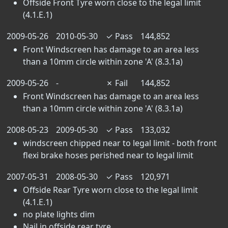
Offside Front Tyre worn close to the legal limit
(4.1.E.1)
2009-05-26
2010-05-30
✓
Pass
144,852
Front Windscreen has damage to an area less
than a 10mm circle within zone 'A' (8.3.1a)
2009-05-26
-
✗
Fail
144,852
Front Windscreen has damage to an area less
than a 10mm circle within zone 'A' (8.3.1a)
2008-05-23
2009-05-30
✓
Pass
133,032
windscreen chipped near to legal limit - both front
flexi brake hoses perished near to legal limit
2007-05-31
2008-05-30
✓
Pass
120,971
Offside Rear Tyre worn close to the legal limit
(4.1.E.1)
no plate lights dim
Nail in offside rear tyre