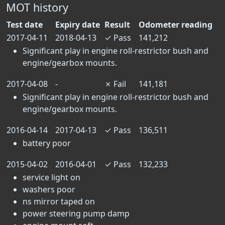
MOT history
Test date
Expiry date
Result
Odometer reading
2017-04-11
2018-04-13
✓
Pass
141,212
Significant play in engine roll-restrictor bush and
engine/gearbox mounts.
2017-04-08
-
✗
Fail
141,181
Significant play in engine roll-restrictor bush and
engine/gearbox mounts.
2016-04-14
2017-04-13
✓
Pass
136,511
battery poor
2015-04-02
2016-04-01
✓
Pass
132,233
service light on
washers poor
ns mirror taped on
power steering pump damp