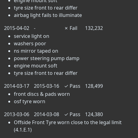
engine mount soft
tyre size front to rear differ
airbag light fails to illuminate
2015-04-02
-
✗
Fail
132,232
service light on
washers poor
ns mirror taped on
power steering pump damp
engine mount soft
tyre size front to rear differ
2014-03-17
2015-03-16
✓
Pass
128,499
front discs & pads worn
osf tyre worn
2013-03-06
2014-03-08
✓
Pass
124,380
Offside Front Tyre worn close to the legal limit
(4.1.E.1)