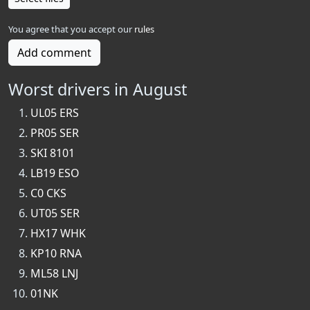
You agree that you accept our
rules
Add comment
Worst drivers in August
UL05 ERS
PR05 SER
SKI 8101
LB19 ESO
C0 CKS
UT05 SER
HX17 WHK
KP10 RNA
ML58 LNJ
01NK