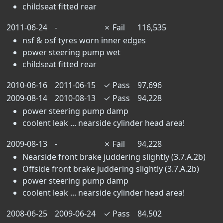
childseat fitted rear
2011-06-24
-
✗
Fail
116,535
nsf & osf tyres worn inner edges
power steering pump wet
childseat fitted rear
2010-06-16
2011-06-15
✓
Pass
97,696
2009-08-14
2010-08-13
✓
Pass
94,228
power steering pump damp
coolent leak ... nearside cylinder head area!
2009-08-13
-
✗
Fail
94,228
Nearside front brake juddering slightly (3.7.A.2b)
Offside front brake juddering slightly (3.7.A.2b)
power steering pump damp
coolent leak ... nearside cylinder head area!
2008-06-25
2009-06-24
✓
Pass
84,502