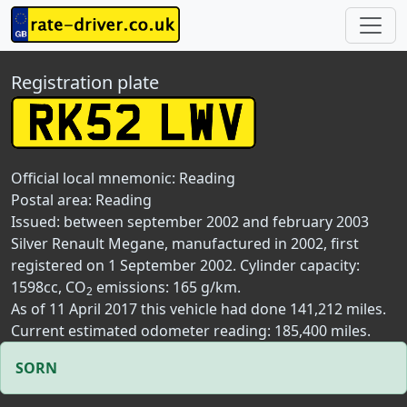
Registration plate
Official local mnemonic:
Reading
Postal area:
Reading
Issued: between september 2002 and february 2003
Silver Renault Megane, manufactured in 2002, first
registered on 1 September 2002. Cylinder capacity:
1598cc, CO
emissions: 165 g/km.
2
As of 11 April 2017 this vehicle had done 141,212 miles.
Current estimated odometer reading: 185,400 miles.
SORN