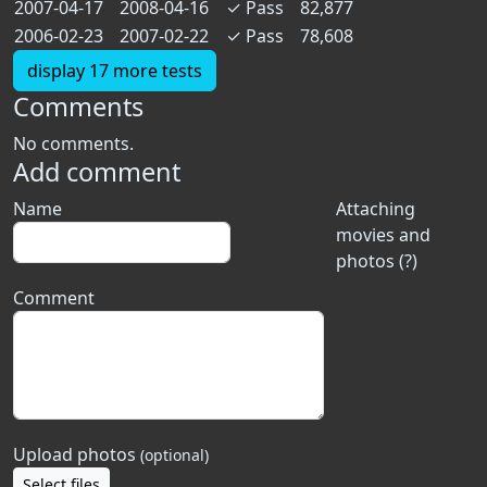
2007-04-17
2008-04-16
✓
Pass
82,877
2006-02-23
2007-02-22
✓
Pass
78,608
display 17 more tests
Comments
No comments.
Add comment
Name
Attaching
movies and
photos (?)
Comment
Upload photos
(optional)
Select files