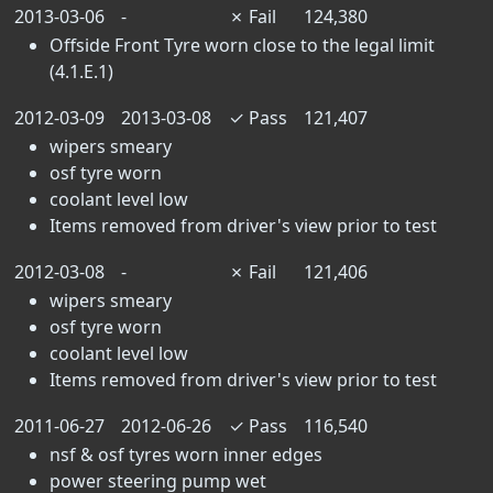
2013-03-06
-
✗
Fail
124,380
Offside Front Tyre worn close to the legal limit
(4.1.E.1)
2012-03-09
2013-03-08
✓
Pass
121,407
wipers smeary
osf tyre worn
coolant level low
Items removed from driver's view prior to test
2012-03-08
-
✗
Fail
121,406
wipers smeary
osf tyre worn
coolant level low
Items removed from driver's view prior to test
2011-06-27
2012-06-26
✓
Pass
116,540
nsf & osf tyres worn inner edges
power steering pump wet