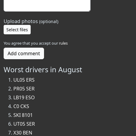
Upload photos
(optional)
Select files
You agree that you accept our
rules
Add comment
Worst drivers in August
UL05 ERS
PR05 SER
LB19 ESO
C0 CKS
SKI 8101
UT05 SER
X30 BEN