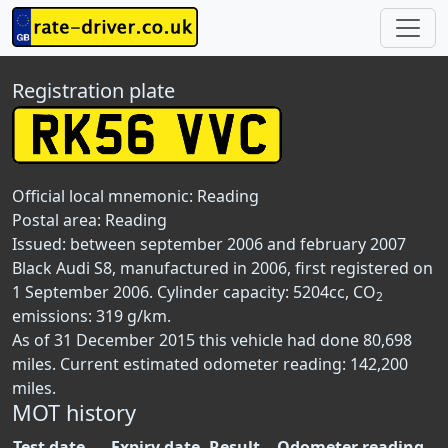
Registration plate
Official local mnemonic:
Reading
Postal area:
Reading
Issued: between september 2006 and february 2007
Black Audi S8, manufactured in 2006, first registered on
1 September 2006. Cylinder capacity: 5204cc, CO
2
emissions: 319 g/km.
As of 31 December 2015 this vehicle had done 80,698
miles. Current estimated odometer reading: 142,200
miles.
MOT history
Test date
Expiry date
Result
Odometer reading