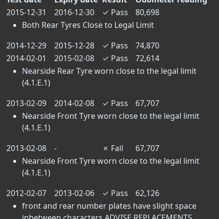
2015-12-31
2016-12-30
✓
Pass
80,698
Both Rear Tyres Close to Legal Limit
2014-12-29
2015-12-28
✓
Pass
74,870
2014-02-01
2015-02-08
✓
Pass
72,614
Nearside Rear Tyre worn close to the legal limit
(4.1.E.1)
2013-02-09
2014-02-08
✓
Pass
67,707
Nearside Front Tyre worn close to the legal limit
(4.1.E.1)
2013-02-08
-
✗
Fail
67,707
Nearside Front Tyre worn close to the legal limit
(4.1.E.1)
2012-02-07
2013-02-06
✓
Pass
62,126
front and rear number plates have slight space
inbetween characters ADVISE REPLACEMENTS