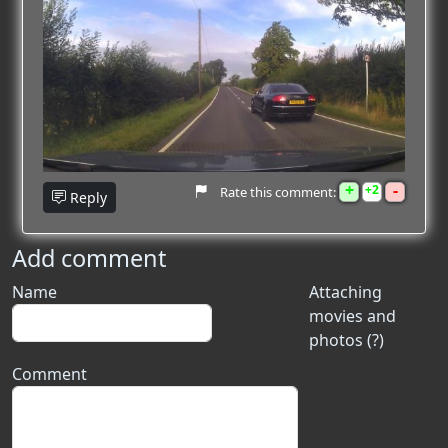
+
-
2
Rate this comment:
Reply
Add comment
Name
Attaching
movies and
photos (?)
Comment