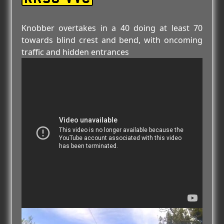
Knobber overtakes in a 40 doing at least 70
towards blind crest and bend, with oncoming
traffic and hidden entrances