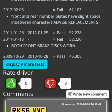
2012-02-03
-
✗
Fail
62,103
front and rear number plates have slight space
inbetween characters ADVISE REPLACEMENTS
2011-01-26
2012-01-25
✓
Pass
52,228
2011-01-18
-
✗
Fail
52,220
BOTH FRONT BRAKE DISCS WORN
2009-10-29
2010-10-28
✓
Pass
46,305
display 9 more tests
Rate driver
0
3
Comments
Write new comment
fiona wise
2016-09-06 16:59:42
RK56 VVC