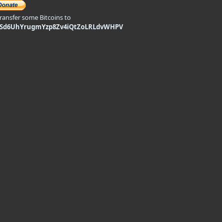
transfer some Bitcoins to
9Sd6UhYrugmYzp8Zv4iQtZoLRLdvWHPV