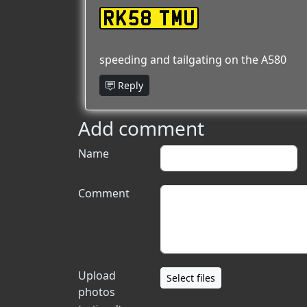
RK58 TMU
speeding and tailgating on the A580
Reply
Add comment
Name
Comment
Upload
Select files
photos