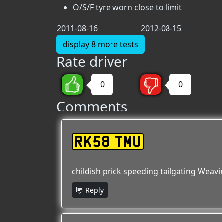
O/S/F tyre worn close to limit
2011-08-16
2012-08-15
display 8 more tests
Rate driver
0
0
Comments
RK58 TMU
childish prick speeding tailgating Weav
Reply