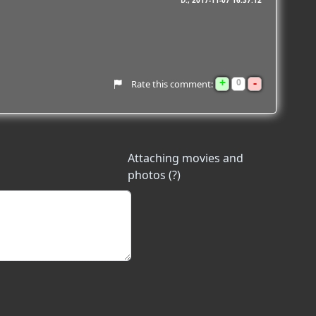
D.
2017-11-07 16:37:12
+
-
0
Rate this comment:
Attaching movies and
photos (?)