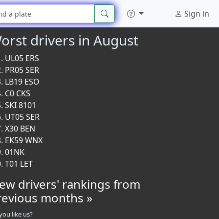
Sign in
orst drivers in August
UL05 ERS
PR05 SER
LB19 ESO
C0 CKS
SKI 8101
UT05 SER
X30 BEN
EK59 WNX
01NK
T01 LET
iew drivers' rankings from
revious months »
you like us?