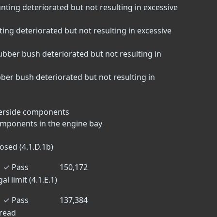
nting deteriorated but not resulting in excessive
ting deteriorated but not resulting in excessive
bber bush deteriorated but not resulting in
er bush deteriorated but not resulting in
derside components
omponents in the engine bay
osed (4.1.D.1b)
✓
Pass
150,172
l limit (4.1.E.1)
✓
Pass
137,384
tread