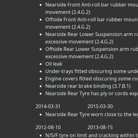
Nearside Front Anti-roll bar rubber mou
movement (2.4.G.2)
Offside Front Anti-roll bar rubber moun
movement (2.4.G.2)
Nearside Rear Lower Suspension arm ru
excessive movement (2.4.G.2)
Offside Rear Lower Suspension arm rubb
excessive movement (2.4.G.2)
Oil leak
Under-trays fitted obscuring some un
Engine covers fitted obscuring some c
Nearside rear brake binding (3.7.B.1)
Nearside Rear Tyre has ply or cords exp
2014-03-31
2015-03-30
Nearside Rear Tyre worn close to the lega
2012-08-10
2013-08-15
N/S/F tyre on limit and cracking within 