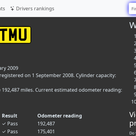
ts
Drivers rankings
W
ary 2009
 registered on 1 September 2008. Cylinder capacity:
e 192,487 miles. Current estimated odometer reading:
V
Result
Odometer reading
p
✓
Pass
192,487
✓
Pass
175,401
Do 