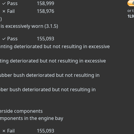
✓
Pass
158,999
✗
Fail
158,976
or 
1L
)
s excessively worn (3.1.5)
✓
Pass
155,093
nting deteriorated but not resulting in excessive
ting deteriorated but not resulting in excessive
bber bush deteriorated but not resulting in
er bush deteriorated but not resulting in
derside components
omponents in the engine bay
✗
Fail
155,093