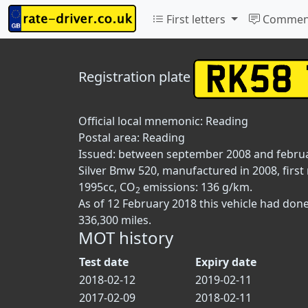
First letters
Commen
Registration plate
Official local mnemonic:
Reading
Postal area:
Reading
Issued: between september 2008 and febru
Silver Bmw 520, manufactured in 2008, first
1995cc, CO
emissions: 136 g/km.
2
As of 12 February 2018 this vehicle had don
336,300 miles.
MOT history
Test date
Expiry date
2018-02-12
2019-02-11
2017-02-09
2018-02-11