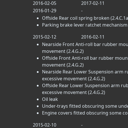
2016-02-05
2017-02-11
2016-01-29
-
Offside Rear coil spring broken (2.4.C.1a
Parking brake lever ratchet mechanism i
2015-02-12
2016-02-11
Nearside Front Anti-roll bar rubber mou
movement (2.4.G.2)
Offside Front Anti-roll bar rubber moun
movement (2.4.G.2)
Nearside Rear Lower Suspension arm ru
excessive movement (2.4.G.2)
Offside Rear Lower Suspension arm rubb
excessive movement (2.4.G.2)
Oil leak
Under-trays fitted obscuring some un
Engine covers fitted obscuring some c
2015-02-10
-