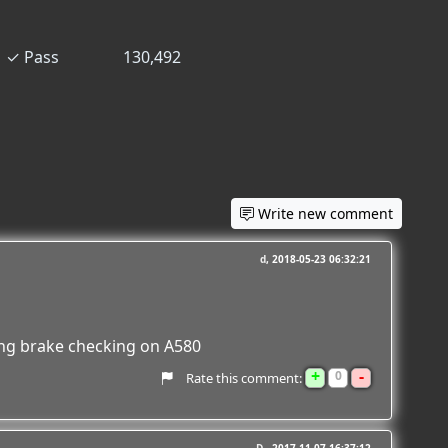
✓
Pass
130,492
Write new comment
d
2018-05-23 06:32:21
ing brake checking on A580
+
-
0
Rate this comment: