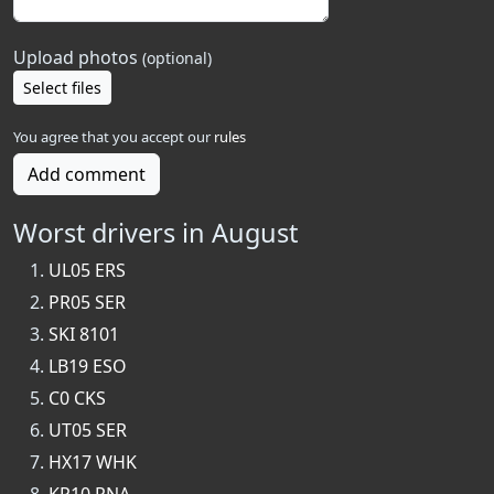
Upload photos
(optional)
Select files
You agree that you accept our
rules
Add comment
Worst drivers in August
UL05 ERS
PR05 SER
SKI 8101
LB19 ESO
C0 CKS
UT05 SER
HX17 WHK