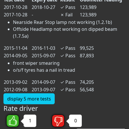
2017-10-28
2018-10-27
✓
Pass
123,989
2017-10-28
-
✗
Fail
123,989
Nearside Rear Stop lamp not working (1.2.1b)
Offside Headlamp not working on dipped beam
(1.7.5a)
2015-11-04
2016-11-03
✓
Pass
99,525
2014-09-05
2015-09-07
✓
Pass
87,893
front wiper smearing
o/s/f tyres has a nail in tread
2013-09-02
2014-09-07
✓
Pass
74,205
2012-09-08
2013-09-07
✓
Pass
56,548
display 5 more tests
Rate driver
1
0