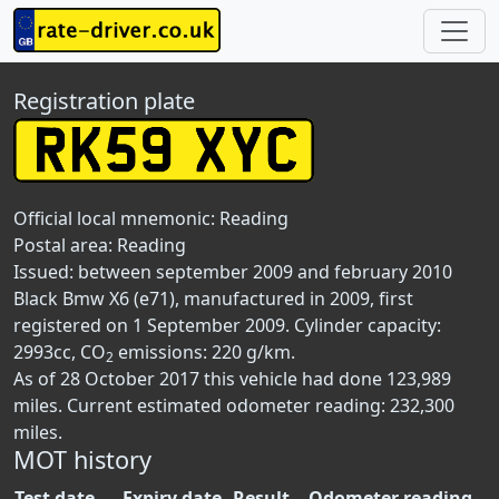
Registration plate
Official local mnemonic:
Reading
Postal area:
Reading
Issued: between september 2009 and february 2010
Black Bmw X6 (e71), manufactured in 2009, first
registered on 1 September 2009. Cylinder capacity:
2993cc, CO
emissions: 220 g/km.
2
As of 28 October 2017 this vehicle had done 123,989
miles. Current estimated odometer reading: 232,300
miles.
MOT history
Test date
Expiry date
Result
Odometer reading