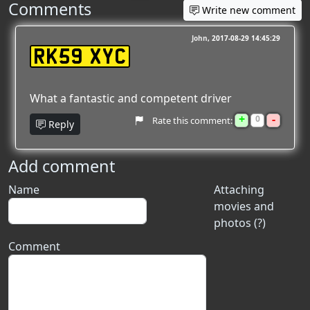
Comments
Write new comment
John
2017-08-29 14:45:29
RK59 XYC
What a fantastic and competent driver
+
-
0
Rate this comment:
Reply
Add comment
Name
Attaching
movies and
photos (?)
Comment