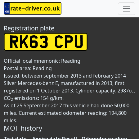
Registration plate
Official local mnemonic:
Reading
Postal area:
Reading
Issued: between september 2013 and february 2014
Silver Mercedes-benz E, manufactured in 2013, first
registered on 1 October 2013. Cylinder capacity: 2987cc,
CO
emissions: 154 g/km.
2
As of 25 September 2017 this vehicle had done 50,000
miles. Current estimated odometer reading: 194,800
miles.
MOT history
Test date
Expiry date
Result
Odometer reading