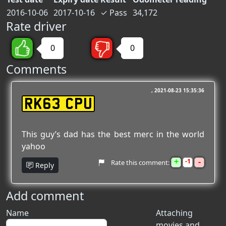
2016-10-06
2017-10-16
✓
Pass
34,172
Rate driver
0
0
Comments
2021-08-23 15:35:36
RK63 CPU
This guy’s dad has the best merc in the world
yahoo
+
-
1
Rate this comment:
Reply
Add comment
Name
Attaching
movies and