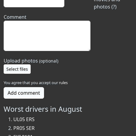
photos (?)
Comment
Upload photos
(optional)
Select files
You agree that you accept our
rules
Add comment
Worst drivers in August
UL05 ERS
PR05 SER