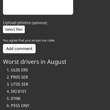
Upload photos
(optional)
Select files
You agree that you accept our
rules
Add comment
Worst drivers in August
UL05 ERS
PR05 SER
UT05 SER
SKI 8101
01NK
PS55 ONY