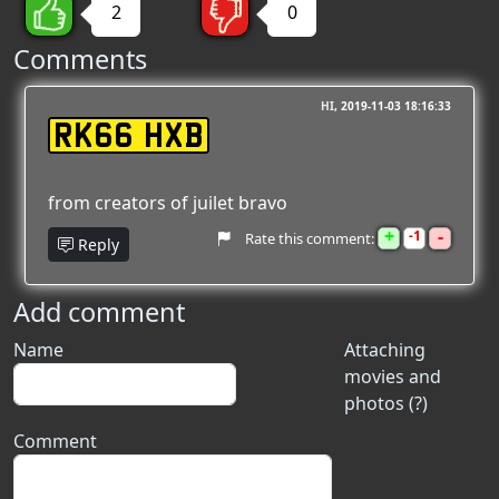
2
0
Comments
HI
2019-11-03 18:16:33
RK66 HXB
from creators of juilet bravo
+
-
1
Rate this comment:
Reply
Add comment
Name
Attaching
movies and
photos (?)
Comment