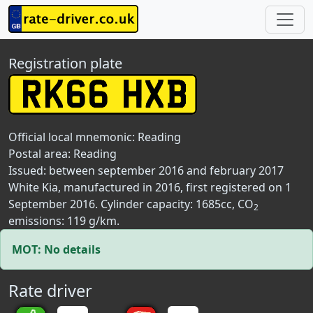
Registration plate
Official local mnemonic:
Reading
Postal area:
Reading
Issued: between september 2016 and february 2017
White Kia, manufactured in 2016, first registered on 1
September 2016. Cylinder capacity: 1685cc, CO
2
emissions: 119 g/km.
MOT: No details
Rate driver