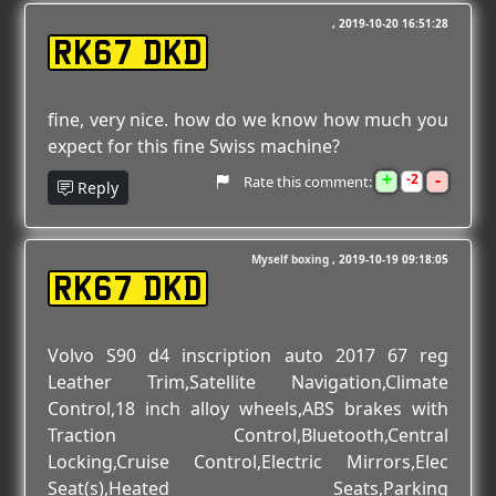
2019-10-20 16:51:28
RK67 DKD
fine, very nice. how do we know how much you
expect for this fine Swiss machine?
+
-
2
Rate this comment:
Reply
Myself boxing
2019-10-19 09:18:05
RK67 DKD
Volvo S90 d4 inscription auto 2017 67 reg
Leather Trim,Satellite Navigation,Climate
Control,18 inch alloy wheels,ABS brakes with
Traction Control,Bluetooth,Central
Locking,Cruise Control,Electric Mirrors,Elec
Seat(s),Heated Seats,Parking