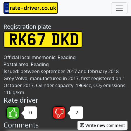
Registration plate
Official local mnemonic:
Reading
Postal area:
Reading
Issued: between september 2017 and february 2018
Grey Volvo, manufactured in 2017, first registered on 1
October 2017. Cylinder capacity: 1969cc, CO
emissions:
2
116 g/km.
Rate driver
0
2
Comments
Write new comment