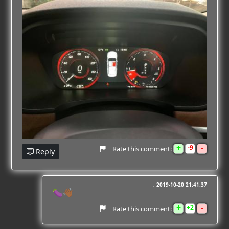
+
-
9
Rate this comment:
Reply
2019-10-20 21:41:37
🍆👋🏾
+
-
2
Rate this comment: