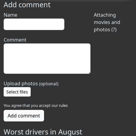
Add comment
Name
Attaching
movies and
photos (?)
Comment
Upload photos
(optional)
Select files
You agree that you accept our
rules
Add comment
Worst drivers in August