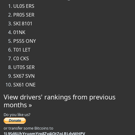
UL05 ERS
PR05 SER
SKI 8101
01NK
PS55 ONY
T01 LET
C0 CKS
UT05 SER
SX67 SVN
SX61 ONE
View drivers' rankings from previous
months »
Do you like us?
or transfer some Bitcoins to
1L9Sd6UhYrugmYzp8Zv4iQtZoLRLdvWHPV