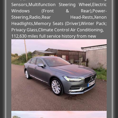
Sensors,Multifunction Steering Wheel,Electric
Windows (Front & Rear),Power-
Steering,Radio,Rear Head-Rests,Xenon
Headlights,Memory Seats (Driver),Winter Pack;
Privacy Glass,Climate Control Air Conditioning,
112,630 miles full service history from new