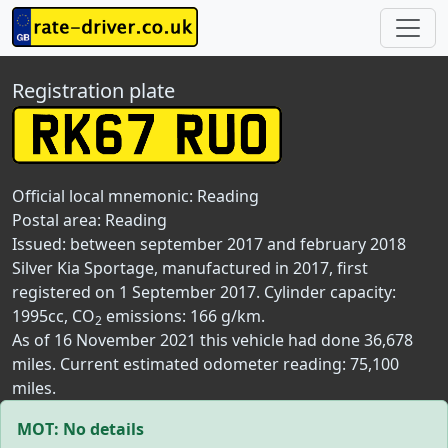
Registration plate
Official local mnemonic:
Reading
Postal area:
Reading
Issued: between september 2017 and february 2018
Silver Kia Sportage, manufactured in 2017, first
registered on 1 September 2017. Cylinder capacity:
1995cc, CO
emissions: 166 g/km.
2
As of 16 November 2021 this vehicle had done 36,678
miles. Current estimated odometer reading: 75,100
miles.
MOT: No details