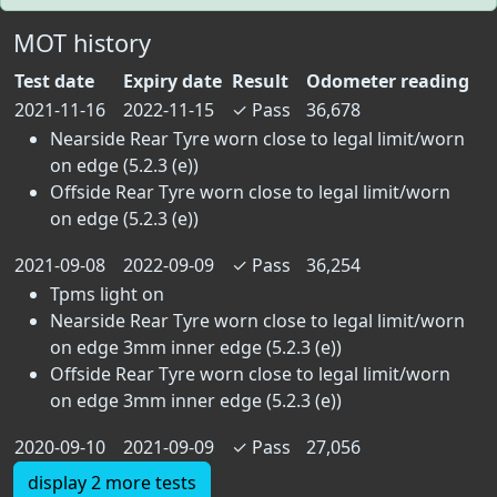
MOT history
Test date
Expiry date
Result
Odometer reading
2021-11-16
2022-11-15
✓
Pass
36,678
Nearside Rear Tyre worn close to legal limit/worn
on edge (5.2.3 (e))
Offside Rear Tyre worn close to legal limit/worn
on edge (5.2.3 (e))
2021-09-08
2022-09-09
✓
Pass
36,254
Tpms light on
Nearside Rear Tyre worn close to legal limit/worn
on edge 3mm inner edge (5.2.3 (e))
Offside Rear Tyre worn close to legal limit/worn
on edge 3mm inner edge (5.2.3 (e))
2020-09-10
2021-09-09
✓
Pass
27,056
display 2 more tests