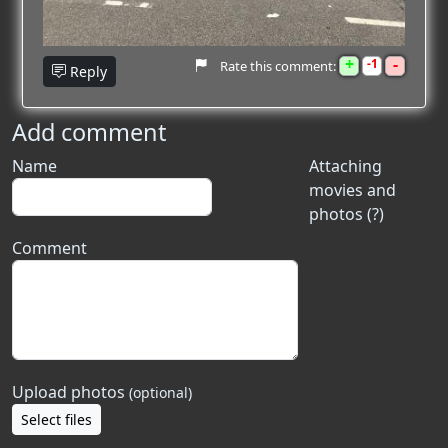
+
-
1
Rate this comment:
Reply
Add comment
Name
Attaching
movies and
photos (?)
Comment
Upload photos
(optional)
Select files