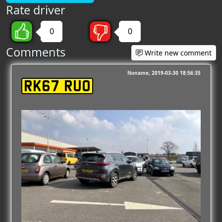
Rate driver
0
0
Comments
Write new comment
Noname
2019-03-30 18:56:35
RK67 RUO