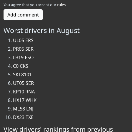
You agree that you accept our
rules
Add comment
Worst drivers in August
UL05 ERS
PR05 SER
LB19 ESO
C0 CKS
SKI 8101
UT05 SER
KP10 RNA
HX17 WHK
ML58 LNJ
DX23 TXE
View drivers' rankings from previous