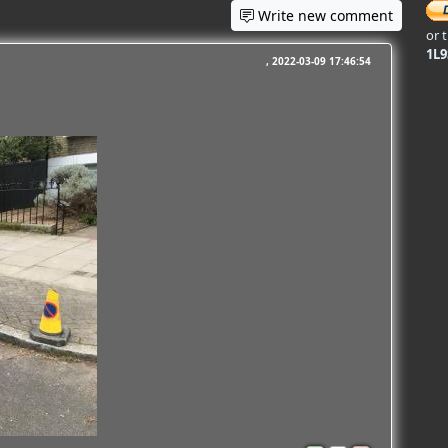
Write new comment
or 
1L
2022-03-09 17:46:54