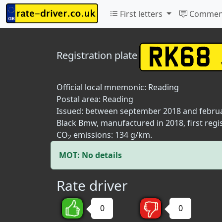
First letters
Commen
Registration plate
Official local mnemonic:
Reading
Postal area:
Reading
Issued: between september 2018 and febru
Black Bmw, manufactured in 2018, first regi
CO
emissions: 134 g/km.
2
MOT: No details
Rate driver
0
0