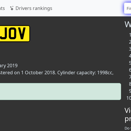
ts
Drivers rankings
W
ary 2019
stered on 1 October 2018. Cylinder capacity: 1998cc,
V
p
Do 