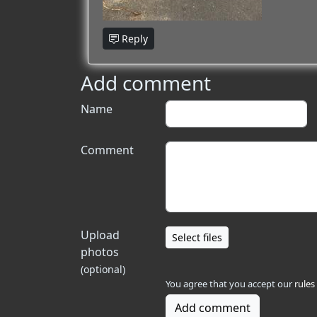
Reply
Add comment
Name
Comment
Upload
Select files
photos
(optional)
You agree that you accept our
rules
Add comment