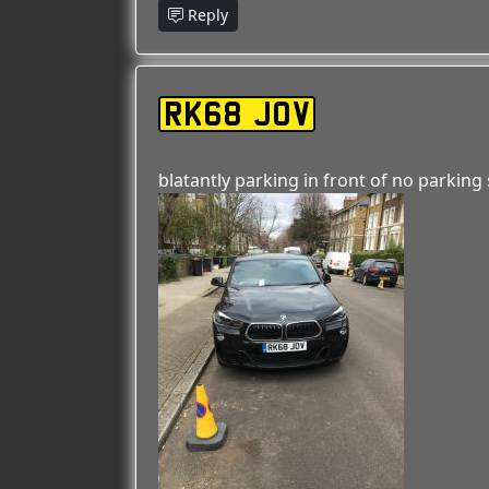
Reply
RK68 JOV
blatantly parking in front of no parking