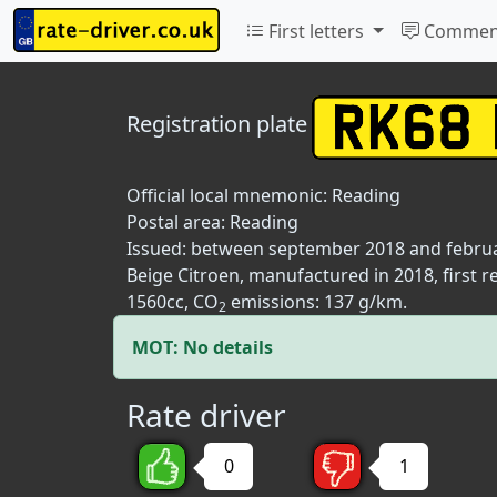
First letters
Commen
Registration plate
Official local mnemonic:
Reading
Postal area:
Reading
Issued: between september 2018 and febru
Beige Citroen, manufactured in 2018, first 
1560cc, CO
emissions: 137 g/km.
2
MOT: No details
Rate driver
0
1