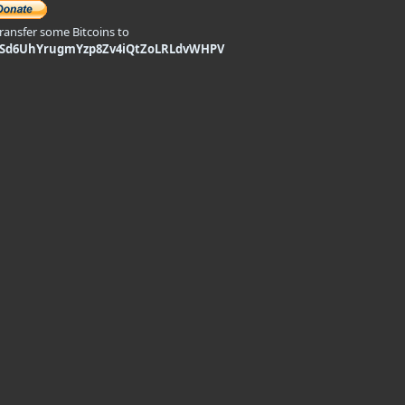
transfer some Bitcoins to
9Sd6UhYrugmYzp8Zv4iQtZoLRLdvWHPV