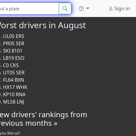
Sign in
orst drivers in August
UL05 ERS
PR05 SER
SKI 8101
LB19 ESO
C0 CKS
UT05 SER
FL64 BXN
HX17 WHK
KP10 RNA
ML58 LNJ
iew drivers' rankings from
revious months »
you like us?