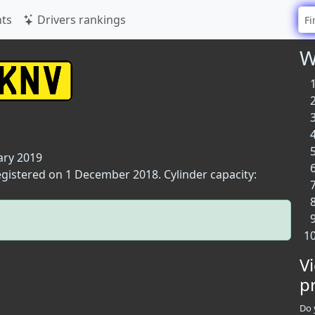
ts
Drivers rankings
W
ary 2019
registered on 1 December 2018. Cylinder capacity:
V
p
Do 