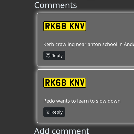
Comments
RK68 KNV
Kerb crawling near anton school in Ando
Reply
RK68 KNV
Pedo wants to learn to slow down
Reply
Add comment