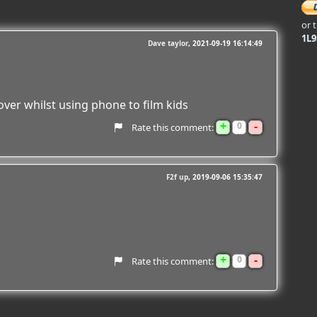
or 
1L
Dave taylor
2021-09-19 16:14:49
ver whilst using phone to film kids
+
-
0
Rate this comment:
F2f up
2019-09-06 15:35:47
+
-
0
Rate this comment: