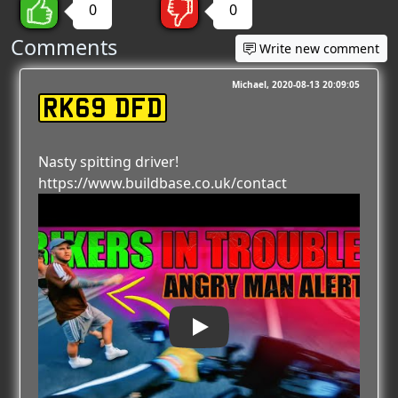
0
0
Comments
Write new comment
Michael
2020-08-13 20:09:05
RK69 DFD
Nasty spitting driver!
https://www.buildbase.co.uk/contact
Play