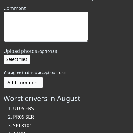
Comment
Upload photos
(optional)
Select files
You agree that you accept our
rules
Add comment
Worst drivers in August
UL05 ERS
PR05 SER
SKI 8101