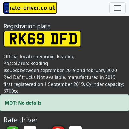
Registration plate
Official local mnemonic:
Reading
Postal area:
Reading
Issued: between september 2019 and february 2020
Red Daf trucks Not available, manufactured in 2019,
first registered on 1 September 2019. Cylinder capacity:
6700cc.
MOT: No details
Rate driver