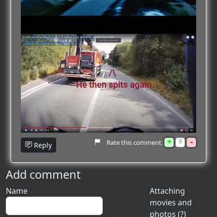
+
-
0
Rate this comment:
Reply
Add comment
Name
Attaching
movies and
photos (?)