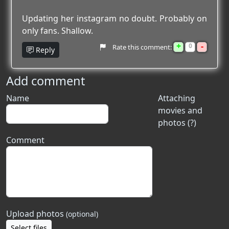
Updating her instagram no doubt. Probably on
only fans. Shallow.
+
-
0
Rate this comment:
Reply
Add comment
Name
Attaching
movies and
photos (?)
Comment
Upload photos
(optional)
Select files