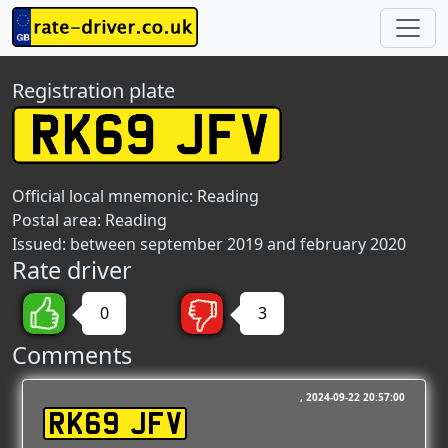
Registration plate
Official local mnemonic:
Reading
Postal area:
Reading
Issued: between september 2019 and february 2020
Rate driver
0
3
Comments
2024-09-22 20:57:00
RK69 JFV