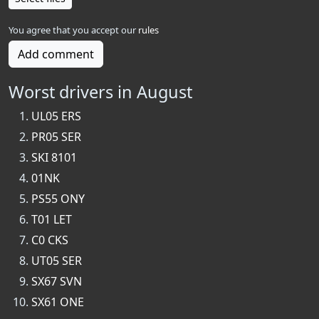
You agree that you accept our
rules
Add comment
Worst drivers in August
UL05 ERS
PR05 SER
SKI 8101
01NK
PS55 ONY
T01 LET
C0 CKS
UT05 SER
SX67 SVN
SX61 ONE