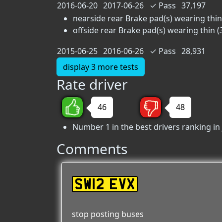
2016-06-20
2017-06-26
✓
Pass
37,197
nearside rear Brake pad(s) wearing thin 
offside rear Brake pad(s) wearing thin (
2015-06-25
2016-06-26
✓
Pass
28,931
display 3 more tests
Rate driver
46
48
Number 1 in the best drivers ranking in
Comments
SW12 EVX
stop posting buses