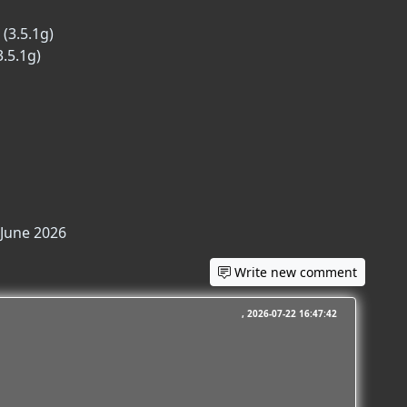
(3.5.1g)
3.5.1g)
 June 2026
Write new comment
2026-07-22 16:47:42