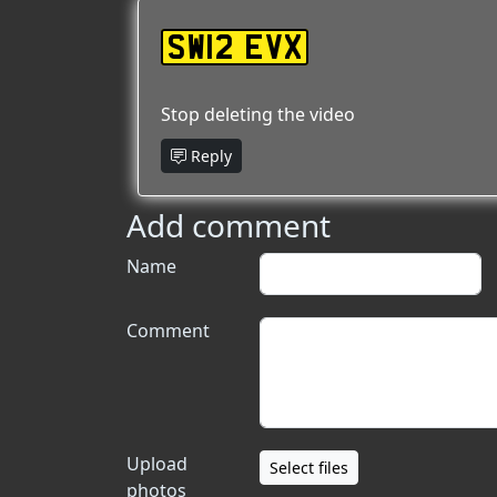
SW12 EVX
Stop deleting the video
Reply
Add comment
Name
Comment
Upload
Select files
photos