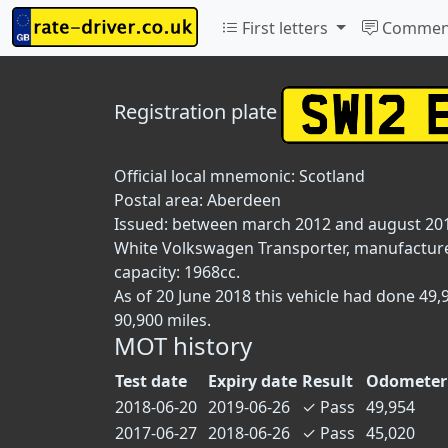
First letters
Commen
Registration plate
Official local mnemonic:
Scotland
Postal area:
Aberdeen
Issued: between march 2012 and august 20
White Volkswagen Transporter, manufactured 
capacity: 1968cc.
As of 20 June 2018 this vehicle had done 49
90,900 miles.
MOT history
Test date
Expiry date
Result
Odometer
2018-06-20
2019-06-26
✓
Pass
49,954
2017-06-27
2018-06-26
✓
Pass
45,020