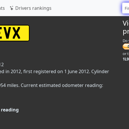
ts
Drivers rankings
V
p
Do 
or 
1L
12
in 2012, first registered on 1 June 2012. Cylinder
,954 miles. Current estimated odometer reading:
 reading