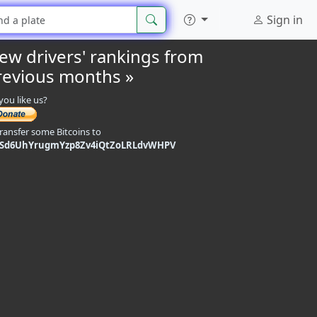
Sign in
iew drivers' rankings from
revious months »
you like us?
transfer some Bitcoins to
9Sd6UhYrugmYzp8Zv4iQtZoLRLdvWHPV