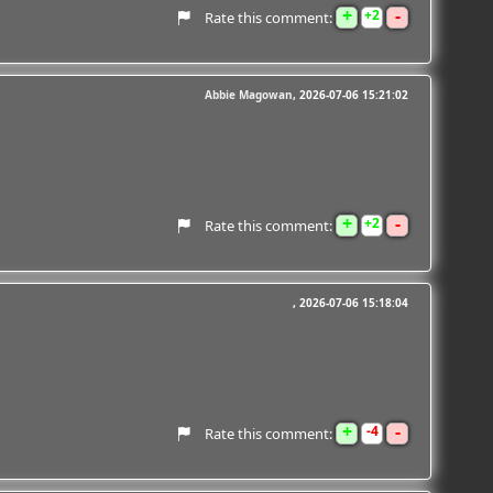
+
-
2
Rate this comment:
Abbie Magowan
2026-07-06 15:21:02
+
-
2
Rate this comment:
2026-07-06 15:18:04
+
-
4
Rate this comment: