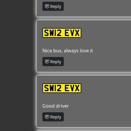
Reply
SW12 EVX
Nice bus, always love it
Reply
SW12 EVX
Good driver
Reply