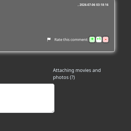
2026-07-06 03:18:16
+
-
1
Rate this comment:
Attaching movies and
photos (?)