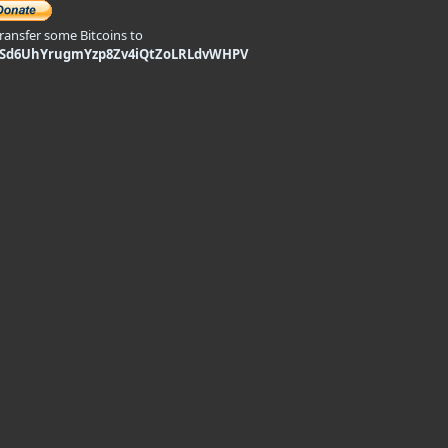
transfer some Bitcoins to
9Sd6UhYrugmYzp8Zv4iQtZoLRLdvWHPV