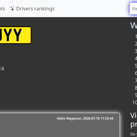
ts
Drivers rankings
W
14
V
Abbie Magowan
2026-07-10 11:53:43
p
Do 