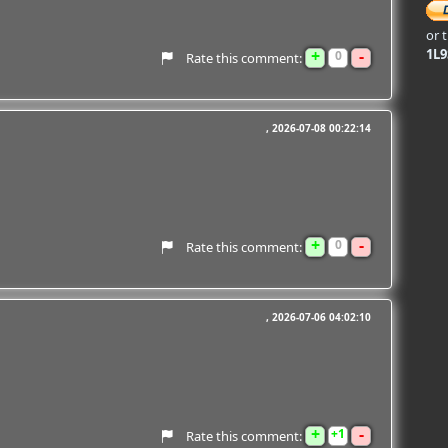
or 
+
-
1L
0
Rate this comment:
2026-07-08 00:22:14
+
-
0
Rate this comment:
2026-07-06 04:02:10
+
-
1
Rate this comment: