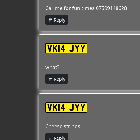
Call me for fun times 07599148628
Reply
VK14 JYY
what?
Reply
VK14 JYY
Cheese strings
Reply