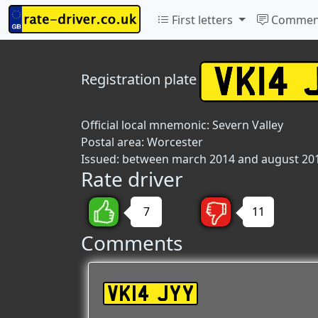
First letters
Commen
Registration plate
Official local mnemonic:
Severn Valley
Postal area:
Worcester
Issued: between march 2014 and august 20
Rate driver
7
11
Comments
VK14 JYY