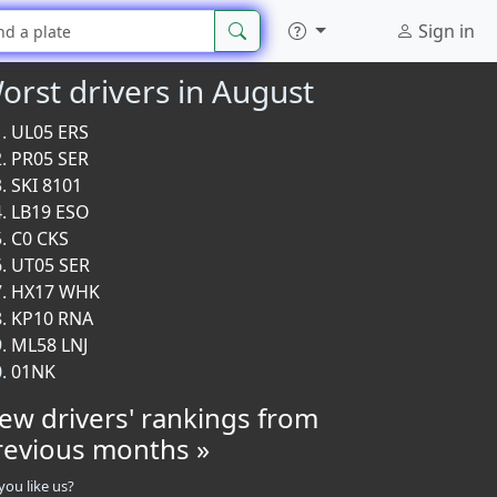
Sign in
orst drivers in August
UL05 ERS
PR05 SER
SKI 8101
LB19 ESO
C0 CKS
UT05 SER
HX17 WHK
KP10 RNA
ML58 LNJ
01NK
iew drivers' rankings from
revious months »
you like us?